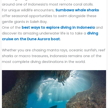
around one of Indonesia’s most remote coral atolls.
For unique wildlife encounters,
Sumbawa whale sharks
offer seasonal opportunities to swim alongside these
gentle giants in Saleh Bay.
One of the
best ways to explore diving in Indonesia
and
discover its amazing underwater life is to take a
diving
cruise on the Dune Aurora boat
.
Whether you are chasing manta rays, oceanic sunfish, reef
sharks or macro treasures, Indonesia remains one of the
most complete diving destinations in the world.