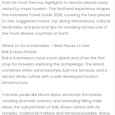
from its most famous highlights to remote islands rarely
visited by mass tourism. This firsthand experience shapes
this Indonesia Travel Guide 2026, covering the best places
to visit, suggested routes, top diving destinations, cultural
landmarks, and practical tips for traveling across one of
the most diverse countries on Earth.
Where to Go in Indonesia — Best Places to Visit
Bali & Nusa Penida
Bali is Indonesia’s most iconic island and often the first
stop for travelers exploring the archipelago. The island
combines white-sand beaches, lush rice terraces, and a
vibrant Hindu culture with a well-developed tourism
infrastructure.
Volcanic peaks like Mount Batur dominate the interior,
creating dramatic scenery and rewarding hiking trails.
Ubud, the cultural heart of Bali, draws visitors with its
temples, traditional markets and terraced paddies. Along