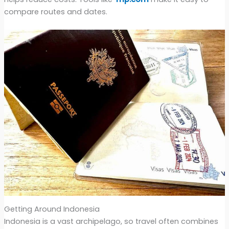
compare routes and dates.
Getting Around Indonesia
Indonesia is a vast archipelago, so travel often combines