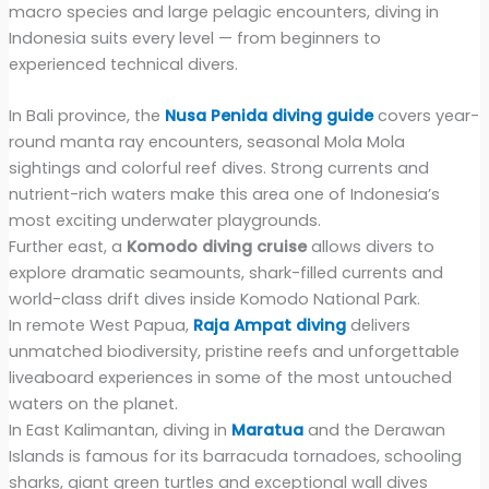
macro species and large pelagic encounters, diving in
Indonesia suits every level — from beginners to
experienced technical divers.
In Bali province, the
Nusa Penida diving guide
covers year-
round manta ray encounters, seasonal Mola Mola
sightings and colorful reef dives. Strong currents and
nutrient-rich waters make this area one of Indonesia’s
most exciting underwater playgrounds.
Further east, a
Komodo diving cruise
allows divers to
explore dramatic seamounts, shark-filled currents and
world-class drift dives inside Komodo National Park.
In remote West Papua,
Raja Ampat diving
delivers
unmatched biodiversity, pristine reefs and unforgettable
liveaboard experiences in some of the most untouched
waters on the planet.
In East Kalimantan, diving in
Maratua
and the Derawan
Islands is famous for its barracuda tornadoes, schooling
sharks, giant green turtles and exceptional wall dives