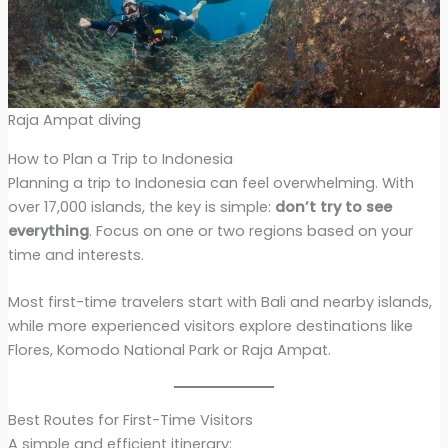
Raja Ampat diving
How to Plan a Trip to Indonesia
Planning a trip to Indonesia can feel overwhelming. With
over 17,000 islands, the key is simple:
don’t try to see
everything
. Focus on one or two regions based on your
time and interests.
Most first-time travelers start with Bali and nearby islands,
while more experienced visitors explore destinations like
Flores, Komodo National Park or Raja Ampat.
Best Routes for First-Time Visitors
A simple and efficient itinerary: