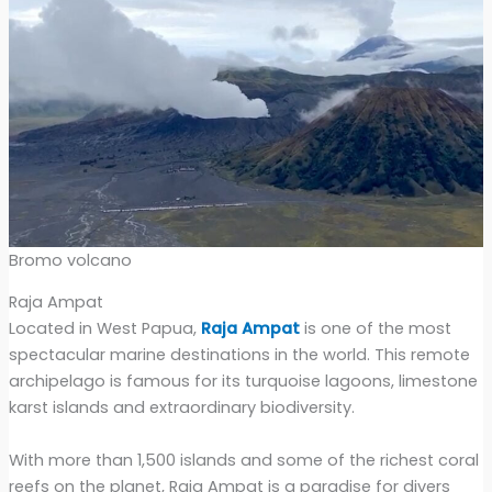
Bromo volcano
Raja Ampat
Located in West Papua,
Raja Ampat
is one of the most
spectacular marine destinations in the world. This remote
archipelago is famous for its turquoise lagoons, limestone
karst islands and extraordinary biodiversity.
With more than 1,500 islands and some of the richest coral
reefs on the planet, Raja Ampat is a paradise for divers