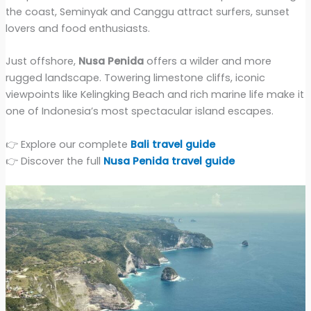
the coast, Seminyak and Canggu attract surfers, sunset
lovers and food enthusiasts.
Just offshore,
Nusa Penida
offers a wilder and more
rugged landscape. Towering limestone cliffs, iconic
viewpoints like Kelingking Beach and rich marine life make it
one of Indonesia’s most spectacular island escapes.
👉 Explore our complete
Bali travel guide
👉 Discover the full
Nusa Penida travel guide