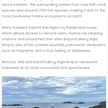
and snorkelers. The surrounding waters host over 600 coral
species and around 1,700 fish species, making it one of the
most biodiverse marine ecosystems on Earth.
Many travelers explore the region by liveaboard cruise,
which allows access to remote reefs, manta ray cleaning
stations and untouched dive sites. Beyond diving, Raja
Ampat also offers pristine beaches, panoramic viewpoints
such as Piaynemo and a true feeling of wilderness.
Remote, wild and breathtaking, Raja Ampat represents
Indonesia at its most untouched and spectacular.