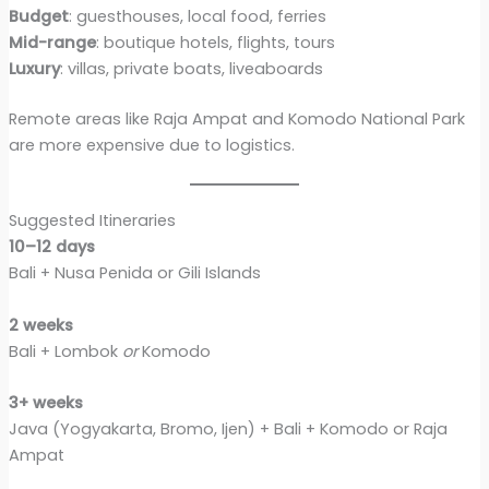
Budget
: guesthouses, local food, ferries
Mid-range
: boutique hotels, flights, tours
Luxury
: villas, private boats, liveaboards
Remote areas like Raja Ampat and Komodo National Park
are more expensive due to logistics.
Suggested Itineraries
10–12 days
Bali + Nusa Penida or Gili Islands
2 weeks
Bali + Lombok
or
Komodo
3+ weeks
Java (Yogyakarta, Bromo, Ijen) + Bali + Komodo or Raja
Ampat