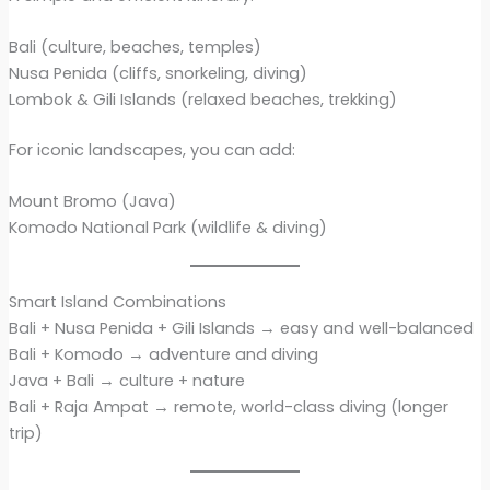
Bali (culture, beaches, temples)
Nusa Penida (cliffs, snorkeling, diving)
Lombok & Gili Islands (relaxed beaches, trekking)
For iconic landscapes, you can add:
Mount Bromo (Java)
Komodo National Park (wildlife & diving)
Smart Island Combinations
Bali + Nusa Penida + Gili Islands → easy and well-balanced
Bali + Komodo → adventure and diving
Java + Bali → culture + nature
Bali + Raja Ampat → remote, world-class diving (longer
trip)