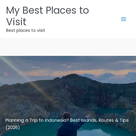
Skip
My Best Places to
to
Visit
content
Best places to visit
Planning a Trip to Indonesia? Best Islands, Routes & Tips
(2026)