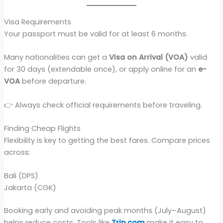
Visa Requirements
Your passport must be valid for at least 6 months.
Many nationalities can get a
Visa on Arrival (VOA)
valid
for 30 days (extendable once), or apply online for an
e-
VOA
before departure.
👉 Always check official requirements before traveling.
Finding Cheap Flights
Flexibility is key to getting the best fares. Compare prices
across:
Bali (DPS)
Jakarta (CGK)
Booking early and avoiding peak months (July–August)
helps reduce costs. Tools like
Trip.com
make it easy to