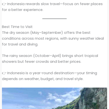
👉 Indonesia rewards slow travel—focus on fewer places
for a better experience.
Best Time to Visit
The dry season (May–September) offers the best
conditions across most regions, with sunny weather ideal
for travel and diving.
The rainy season (October–April) brings short tropical
showers but fewer crowds and better prices.
👉 Indonesia is a year-round destination—your timing
depends on weather, budget, and travel style.