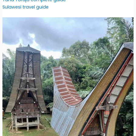
Sulawesi travel guide