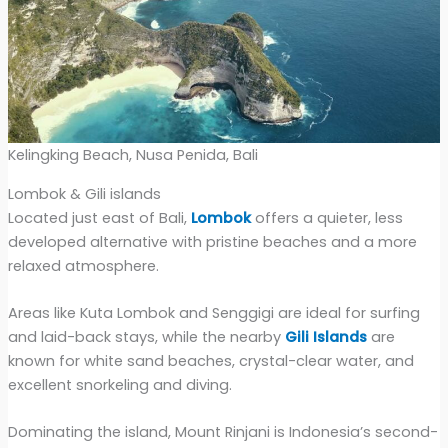
Kelingking Beach, Nusa Penida, Bali
Lombok & Gili islands
Located just east of Bali,
Lombok
offers a quieter, less
developed alternative with pristine beaches and a more
relaxed atmosphere.
Areas like Kuta Lombok and Senggigi are ideal for surfing
and laid-back stays, while the nearby
Gili Islands
are
known for white sand beaches, crystal-clear water, and
excellent snorkeling and diving.
Dominating the island, Mount Rinjani is Indonesia’s second-