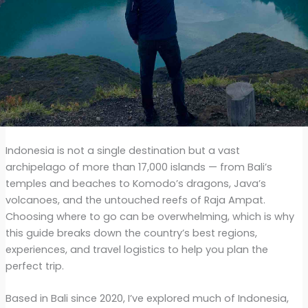
Indonesia is not a single destination but a vast
archipelago of more than 17,000 islands — from Bali’s
temples and beaches to Komodo’s dragons, Java’s
volcanoes, and the untouched reefs of Raja Ampat.
Choosing where to go can be overwhelming, which is why
this guide breaks down the country’s best regions,
experiences, and travel logistics to help you plan the
perfect trip.
Based in Bali since 2020, I’ve explored much of Indonesia,