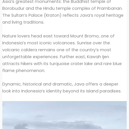
Asia’s greatest monuments: the Buddhist temple of
Borobudur and the Hindu temple complex of Prambanan.
The Sultan’s Palace (Kraton) reflects Java’s royal heritage
and living traditions.
Nature lovers head east toward Mount Bromo, one of
Indonesia’s most iconic volcanoes. Sunrise over the
volcanic caldera remains one of the country’s most
unforgettable experiences. Further east, Kawah Ijen
attracts hikers with its turquoise crater lake and rare blue
flame phenomenon.
Dynamic, historical and dramatic, Java offers a deeper
look into Indonesia’s identity beyond its island paradises.