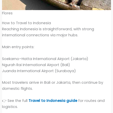
Flores
How to Travel to Indonesia
Reaching Indonesia is straightforward, with strong
international connections via major hubs.
Main entry points:
Soekarno–Hatta International Airport (Jakarta)
Ngurah Rai International Airport (Bali)
Juanda International Airport (Surabaya)
Most travelers arrive in Bali or Jakarta, then continue by
domestic flights.
👉 See the full
Travel to Indonesia guide
for routes and
logistics.