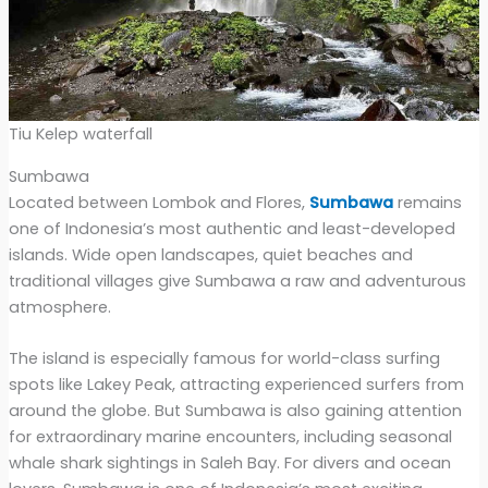
Tiu Kelep waterfall
Sumbawa
Located between Lombok and Flores,
Sumbawa
remains
one of Indonesia’s most authentic and least-developed
islands. Wide open landscapes, quiet beaches and
traditional villages give Sumbawa a raw and adventurous
atmosphere.
The island is especially famous for world-class surfing
spots like Lakey Peak, attracting experienced surfers from
around the globe. But Sumbawa is also gaining attention
for extraordinary marine encounters, including seasonal
whale shark sightings in Saleh Bay. For divers and ocean