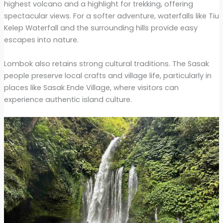
highest volcano and a highlight for trekking, offering
spectacular views. For a softer adventure, waterfalls like Tiu
Kelep Waterfall and the surrounding hills provide easy
escapes into nature.
Lombok also retains strong cultural traditions. The Sasak
people preserve local crafts and village life, particularly in
places like Sasak Ende Village, where visitors can
experience authentic island culture.