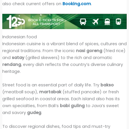
also check current offers on
Booking.com
.
Indonesian food
Indonesian cuisine is a vibrant blend of spices, cultures and
regional traditions. From the iconic
nasi goreng
(fried rice)
and
satay
(grilled skewers) to the rich and aromatic
rendang
, every dish reflects the country’s diverse culinary
heritage.
Street food is an essential part of daily life. Try
bakso
(meatball soup),
martabak
(stuffed pancake) or fresh
grilled seafood in coastal areas. Each island also has its
own specialties, from Bali’s
babi guling
to Java’s sweet
and savory
gudeg
.
To discover regional dishes, food tips and must-try