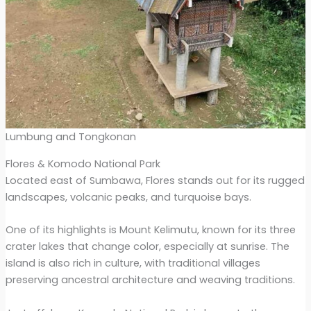
Lumbung and Tongkonan
Flores & Komodo National Park
Located east of Sumbawa, Flores stands out for its rugged
landscapes, volcanic peaks, and turquoise bays.
One of its highlights is Mount Kelimutu, known for its three
crater lakes that change color, especially at sunrise. The
island is also rich in culture, with traditional villages
preserving ancestral architecture and weaving traditions.