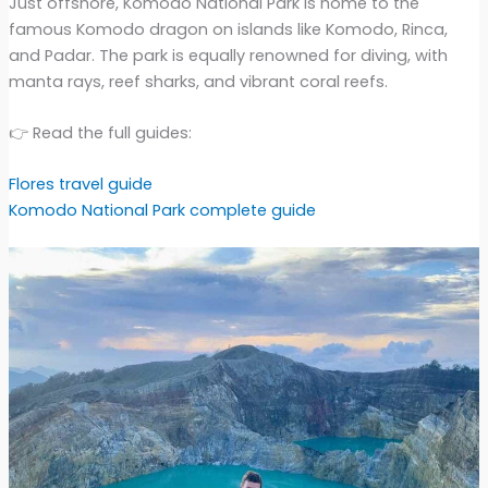
Just offshore, Komodo National Park is home to the
famous Komodo dragon on islands like Komodo, Rinca,
and Padar. The park is equally renowned for diving, with
manta rays, reef sharks, and vibrant coral reefs.
👉 Read the full guides:
Flores travel guide
Komodo National Park complete guide