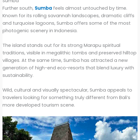
Sumba
Further south,
Sumba
feels almost untouched by time.
Known for its rolling savannah landscapes, dramatic cliffs
and turquoise lagoons, Sumba offers some of the most
photogenic scenery in Indonesia.
The island stands out for its strong Marapu spiritual
traditions, visible in megalithic tombs and preserved hilltop
villages. At the same time, Sumba has attracted a new
generation of high-end eco-resorts that blend luxury with
sustainability.
Wild, cultural and visually spectacular, Sumba appeals to
travelers looking for something truly different from Bali’s
more developed tourism scene.