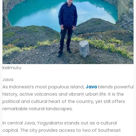
Kelimutu
Java
As Indonesia’s most populous island,
Java
blends powerful
history, active volcanoes and vibrant urban life. It is the
political and cultural heart of the country, yet still offers
remarkable natural landscapes.
In central Java, Yogyakarta stands out as a cultural
capital. The city provides access to two of Southeast