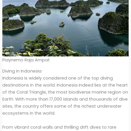
Piaynemo Raja Ampat
Diving in Indonesia
Indonesia is widely considered one of the top diving
destinations in the world. Indonesia indeed lies at the heart
of the Coral Triangle, the most biodiverse marine region on
Earth. With more than 17,000 islands and thousands of dive
sites, the country offers some of the richest underwater
ecosystems in the world.
From vibrant coral walls and thrilling drift dives to rare