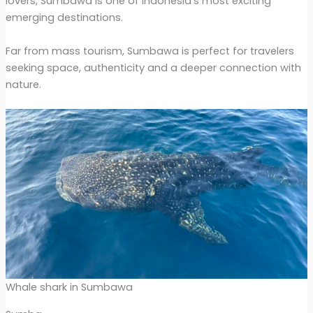
lovers, Sumbawa is one of Indonesia’s most exciting
emerging destinations.
Far from mass tourism, Sumbawa is perfect for travelers
seeking space, authenticity and a deeper connection with
nature.
Whale shark in Sumbawa