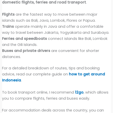
domestic flights, ferries and road transport
.
Flights
are the fastest way to move between major
islands such as Bali, Java, Lombok, Flores or Papua.
Trains
operate mainly in Java and offer a comfortable
way to travel between Jakarta, Yogyakarta and Surabaya.
Ferries and speedboats
connect islands like Bali, Lombok
and the Gili Islands.
Buses and private drivers
are convenient for shorter
distances.
For a detailed breakdown of routes, tips and booking
advice, read our complete guide on
how to get around
Indonesia
.
To book transport online, I recommend
12go
, which allows
you to compare flights, ferries and buses easily.
For accommodation deals across the country, you can