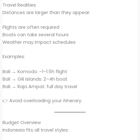
Travel Realities
Distances are larger than they appear:
Flights are often required
Boats can take several hours
Weather may impact schedules
Examples:
Bali → Komodo: ~1–1.5h flight
Bali → Gili Islands: 2–4h boat
Bali → Raja Ampat: full day travel
👉 Avoid overloading your itinerary.
Budget Overview
Indonesia fits all travel styles: