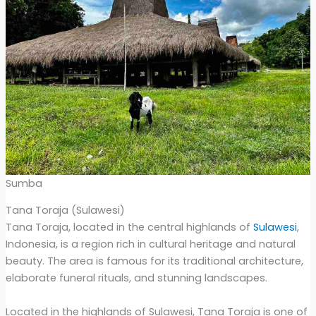
Sumba
Tana Toraja (Sulawesi)
Tana Toraja, located in the central highlands of
Sulawesi
,
Indonesia, is a region rich in cultural heritage and natural
beauty. The area is famous for its traditional architecture,
elaborate funeral rituals, and stunning landscapes.
Located in the highlands of Sulawesi, Tana Toraja is one of