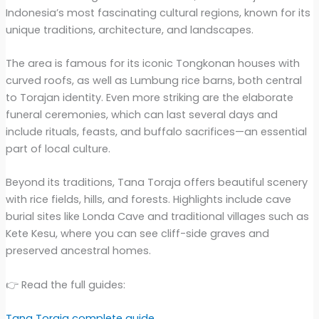
Indonesia’s most fascinating cultural regions, known for its
unique traditions, architecture, and landscapes.
The area is famous for its iconic Tongkonan houses with
curved roofs, as well as Lumbung rice barns, both central
to Torajan identity. Even more striking are the elaborate
funeral ceremonies, which can last several days and
include rituals, feasts, and buffalo sacrifices—an essential
part of local culture.
Beyond its traditions, Tana Toraja offers beautiful scenery
with rice fields, hills, and forests. Highlights include cave
burial sites like Londa Cave and traditional villages such as
Kete Kesu, where you can see cliff-side graves and
preserved ancestral homes.
👉 Read the full guides:
Tana Toraja complete guide