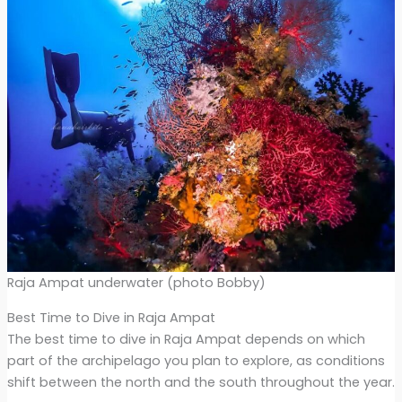
Raja Ampat underwater (photo Bobby)
Best Time to Dive in Raja Ampat
The best time to dive in Raja Ampat depends on which
part of the archipelago you plan to explore, as conditions
shift between the north and the south throughout the year.