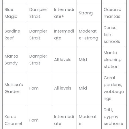
Blue
Dampier
Intermedi
Oceanic
Strong
Magic
Strait
ate+
mantas
Dense
Sardine
Dampier
Intermedi
Moderat
fish
Reef
Strait
ate
e–strong
schools
Manta
Manta
Dampier
All levels
Mild
cleaning
Sandy
Strait
station
Coral
Melissa’s
gardens,
Fam
All levels
Mild
Garden
wobbego
ngs
Drift,
Keruo
Intermedi
Moderat
pygmy
Fam
Channel
ate
e
seahorse