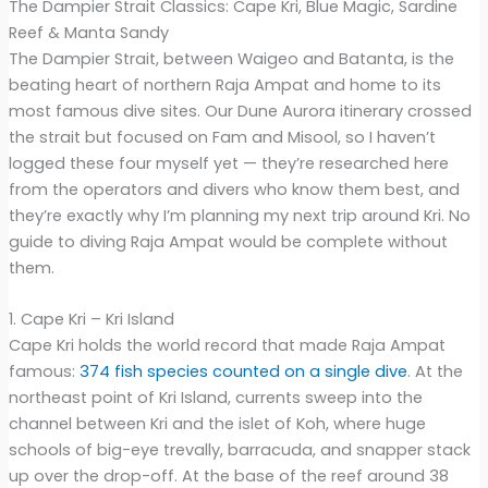
The Dampier Strait Classics: Cape Kri, Blue Magic, Sardine
Reef & Manta Sandy
The Dampier Strait, between Waigeo and Batanta, is the
beating heart of northern Raja Ampat and home to its
most famous dive sites. Our Dune Aurora itinerary crossed
the strait but focused on Fam and Misool, so I haven’t
logged these four myself yet — they’re researched here
from the operators and divers who know them best, and
they’re exactly why I’m planning my next trip around Kri. No
guide to diving Raja Ampat would be complete without
them.
1. Cape Kri – Kri Island
Cape Kri holds the world record that made Raja Ampat
famous:
374 fish species counted on a single dive
. At the
northeast point of Kri Island, currents sweep into the
channel between Kri and the islet of Koh, where huge
schools of big-eye trevally, barracuda, and snapper stack
up over the drop-off. At the base of the reef around 38