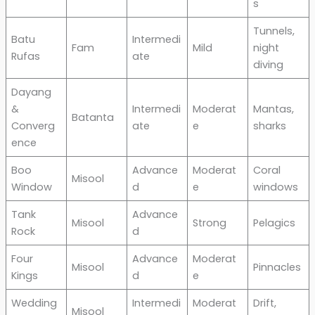
s
Tunnels,
Batu
Intermedi
Fam
Mild
night
Rufas
ate
diving
Dayang
&
Intermedi
Moderat
Mantas,
Batanta
Converg
ate
e
sharks
ence
Boo
Advance
Moderat
Coral
Misool
Window
d
e
windows
Tank
Advance
Misool
Strong
Pelagics
Rock
d
Four
Advance
Moderat
Misool
Pinnacles
Kings
d
e
Wedding
Intermedi
Moderat
Drift,
Misool