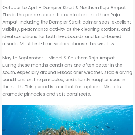
October to April – Dampier Strait & Northern Raja Ampat
This is the prime season for central and northern Raja
Ampat, including the Dampier Strait: calmer seas, excellent
visibility, peak manta activity at the cleaning stations, and
ideal conditions for both liveaboards and land-based
resorts. Most first-time visitors choose this window.
May to September – Misool & Southern Raja Ampat
During these months conditions are often better in the
south, especially around Misool: drier weather, stable diving
conditions on the pinnacles, and slightly rougher seas in
the north. This period is excellent for exploring Misool’s
dramatic pinnacles and soft coral reefs.