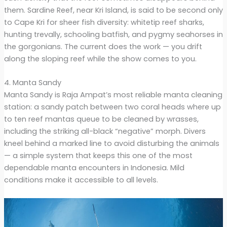
them. Sardine Reef, near Kri Island, is said to be second only
to Cape Kri for sheer fish diversity: whitetip reef sharks,
hunting trevally, schooling batfish, and pygmy seahorses in
the gorgonians. The current does the work — you drift
along the sloping reef while the show comes to you.
4. Manta Sandy
Manta Sandy is Raja Ampat’s most reliable manta cleaning
station: a sandy patch between two coral heads where up
to ten reef mantas queue to be cleaned by wrasses,
including the striking all-black “negative” morph. Divers
kneel behind a marked line to avoid disturbing the animals
— a simple system that keeps this one of the most
dependable manta encounters in Indonesia. Mild
conditions make it accessible to all levels.