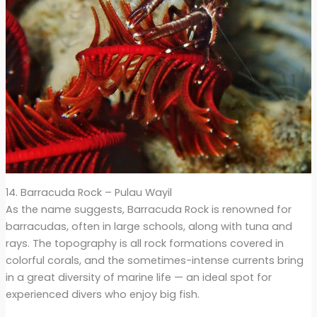
14. Barracuda Rock – Pulau Wayil
As the name suggests, Barracuda Rock is renowned for
barracudas, often in large schools, along with tuna and
rays. The topography is all rock formations covered in
colorful corals, and the sometimes-intense currents bring
in a great diversity of marine life — an ideal spot for
experienced divers who enjoy big fish.