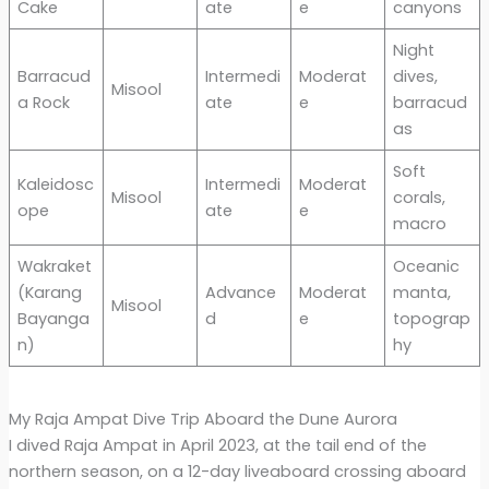
Cake
ate
e
canyons
Night
Barracud
Intermedi
Moderat
dives,
Misool
a Rock
ate
e
barracud
as
Soft
Kaleidosc
Intermedi
Moderat
Misool
corals,
ope
ate
e
macro
Wakraket
Oceanic
(Karang
Advance
Moderat
manta,
Misool
Bayanga
d
e
topograp
n)
hy
My Raja Ampat Dive Trip Aboard the Dune Aurora
I dived Raja Ampat in April 2023, at the tail end of the
northern season, on a 12-day liveaboard crossing aboard