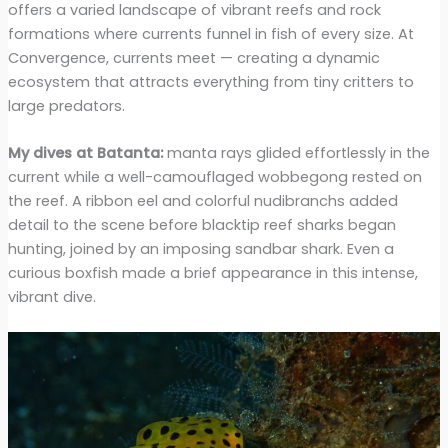
offers a varied landscape of vibrant reefs and rock
formations where currents funnel in fish of every size. At
Convergence, currents meet — creating a dynamic
ecosystem that attracts everything from tiny critters to
large predators.
My dives at Batanta:
manta rays glided effortlessly in the
current while a well-camouflaged wobbegong rested on
the reef. A ribbon eel and colorful nudibranchs added
detail to the scene before blacktip reef sharks began
hunting, joined by an imposing sandbar shark. Even a
curious boxfish made a brief appearance in this intense,
vibrant dive.