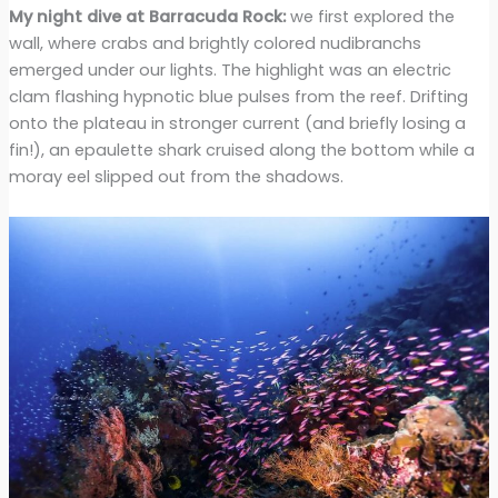
My night dive at Barracuda Rock:
we first explored the
wall, where crabs and brightly colored nudibranchs
emerged under our lights. The highlight was an electric
clam flashing hypnotic blue pulses from the reef. Drifting
onto the plateau in stronger current (and briefly losing a
fin!), an epaulette shark cruised along the bottom while a
moray eel slipped out from the shadows.