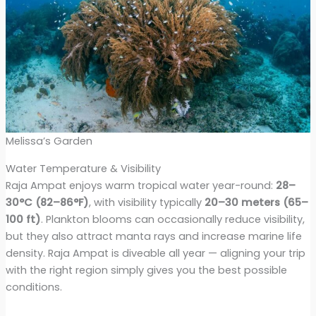
Melissa’s Garden
Water Temperature & Visibility
Raja Ampat enjoys warm tropical water year-round:
28–
30°C (82–86°F)
, with visibility typically
20–30 meters (65–
100 ft)
. Plankton blooms can occasionally reduce visibility,
but they also attract manta rays and increase marine life
density. Raja Ampat is diveable all year — aligning your trip
with the right region simply gives you the best possible
conditions.