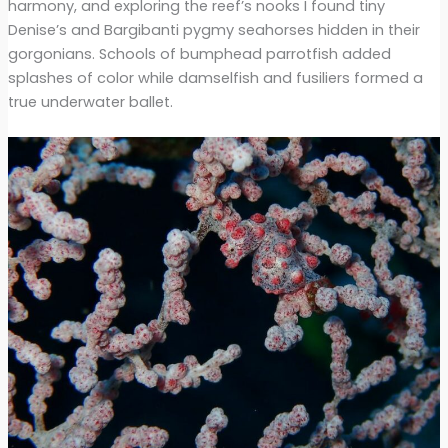
harmony, and exploring the reef’s nooks I found tiny
Denise’s and Bargibanti pygmy seahorses hidden in their
gorgonians. Schools of bumphead parrotfish added
splashes of color while damselfish and fusiliers formed a
true underwater ballet.