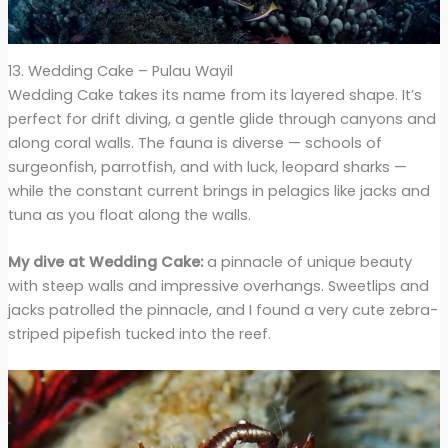
13. Wedding Cake – Pulau Wayil
Wedding Cake takes its name from its layered shape. It’s
perfect for drift diving, a gentle glide through canyons and
along coral walls. The fauna is diverse — schools of
surgeonfish, parrotfish, and with luck, leopard sharks —
while the constant current brings in pelagics like jacks and
tuna as you float along the walls.
My dive at Wedding Cake:
a pinnacle of unique beauty
with steep walls and impressive overhangs. Sweetlips and
jacks patrolled the pinnacle, and I found a very cute zebra-
striped pipefish tucked into the reef.