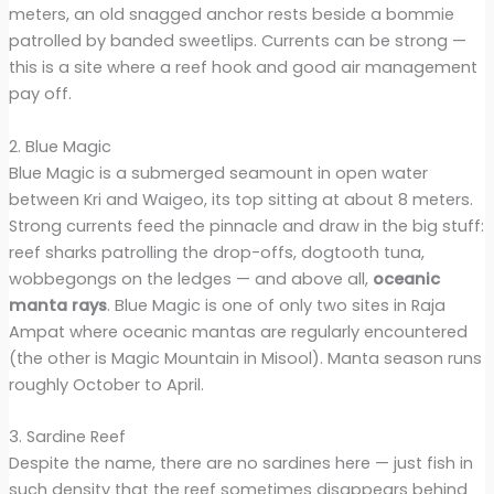
meters, an old snagged anchor rests beside a bommie
patrolled by banded sweetlips. Currents can be strong —
this is a site where a reef hook and good air management
pay off.
2. Blue Magic
Blue Magic is a submerged seamount in open water
between Kri and Waigeo, its top sitting at about 8 meters.
Strong currents feed the pinnacle and draw in the big stuff:
reef sharks patrolling the drop-offs, dogtooth tuna,
wobbegongs on the ledges — and above all,
oceanic
manta rays
. Blue Magic is one of only two sites in Raja
Ampat where oceanic mantas are regularly encountered
(the other is Magic Mountain in Misool). Manta season runs
roughly October to April.
3. Sardine Reef
Despite the name, there are no sardines here — just fish in
such density that the reef sometimes disappears behind