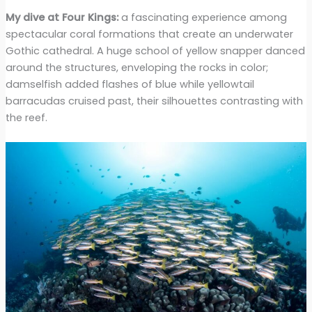
My dive at Four Kings:
a fascinating experience among
spectacular coral formations that create an underwater
Gothic cathedral. A huge school of yellow snapper danced
around the structures, enveloping the rocks in color;
damselfish added flashes of blue while yellowtail
barracudas cruised past, their silhouettes contrasting with
the reef.