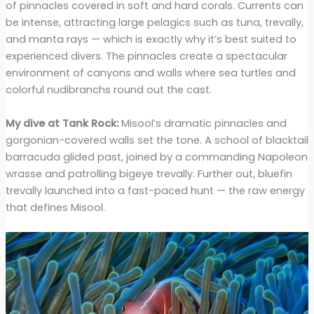
of pinnacles covered in soft and hard corals. Currents can
be intense, attracting large pelagics such as tuna, trevally,
and manta rays — which is exactly why it’s best suited to
experienced divers. The pinnacles create a spectacular
environment of canyons and walls where sea turtles and
colorful nudibranchs round out the cast.
My dive at Tank Rock:
Misool’s dramatic pinnacles and
gorgonian-covered walls set the tone. A school of blacktail
barracuda glided past, joined by a commanding Napoleon
wrasse and patrolling bigeye trevally. Further out, bluefin
trevally launched into a fast-paced hunt — the raw energy
that defines Misool.