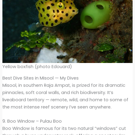
Yellow boxfish (photo Edouard)
Best Dive Sites in Misool — My Dives
Misool, in southern Raja Ampat, is prized for its dramatic
pinnacles, soft coral walls, and rich biodiversity. It’s
liveaboard territory — remote, wild, and home to some of
the most intense reef scenery I’ve seen anywhere.
9. Boo Window – Pulau Boo
Boo Window is famous for its two natural “windows” cut