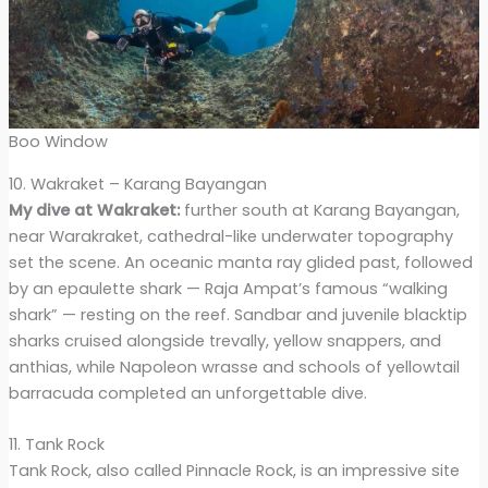
Boo Window
10. Wakraket – Karang Bayangan
My dive at Wakraket:
further south at Karang Bayangan,
near Warakraket, cathedral-like underwater topography
set the scene. An oceanic manta ray glided past, followed
by an epaulette shark — Raja Ampat’s famous “walking
shark” — resting on the reef. Sandbar and juvenile blacktip
sharks cruised alongside trevally, yellow snappers, and
anthias, while Napoleon wrasse and schools of yellowtail
barracuda completed an unforgettable dive.
11. Tank Rock
Tank Rock, also called Pinnacle Rock, is an impressive site