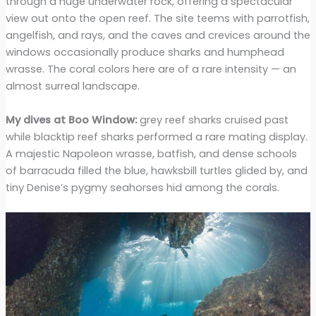
through a huge underwater rock, offering a spectacular
view out onto the open reef. The site teems with parrotfish,
angelfish, and rays, and the caves and crevices around the
windows occasionally produce sharks and humphead
wrasse. The coral colors here are of a rare intensity — an
almost surreal landscape.
My dives at Boo Window:
grey reef sharks cruised past
while blacktip reef sharks performed a rare mating display.
A majestic Napoleon wrasse, batfish, and dense schools
of barracuda filled the blue, hawksbill turtles glided by, and
tiny Denise’s pygmy seahorses hid among the corals.