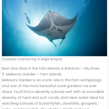
Oceanic manta ray in Raja Ampat
Best Dive Sites in the Fam Islands & Batanta — My Dives
5. Melissa’s Garden – Fam Islands
Melissa’s Garden is an iconic site in the Fam archipelago
and one of the most beautiful coral gardens I’ve ever
dived. You’ll find a vibrantly colored reef with an incredible
diversity of hard and soft corals, and clear water ideal for
watching schools of butterflyfish, clownfish, groupers,