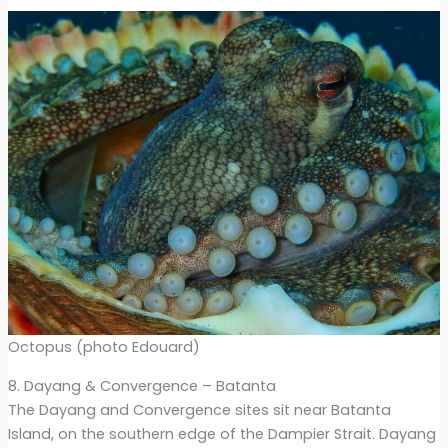
Octopus (photo Edouard)
8. Dayang & Convergence – Batanta
The Dayang and Convergence sites sit near Batanta
Island, on the southern edge of the Dampier Strait. Dayang