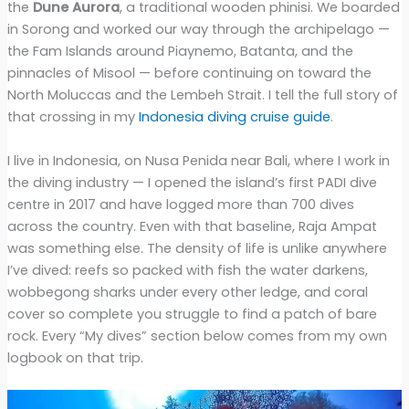
the
Dune Aurora
, a traditional wooden phinisi. We boarded
in Sorong and worked our way through the archipelago —
the Fam Islands around Piaynemo, Batanta, and the
pinnacles of Misool — before continuing on toward the
North Moluccas and the Lembeh Strait. I tell the full story of
that crossing in my
Indonesia diving cruise guide
.
I live in Indonesia, on Nusa Penida near Bali, where I work in
the diving industry — I opened the island’s first PADI dive
centre in 2017 and have logged more than 700 dives
across the country. Even with that baseline, Raja Ampat
was something else. The density of life is unlike anywhere
I’ve dived: reefs so packed with fish the water darkens,
wobbegong sharks under every other ledge, and coral
cover so complete you struggle to find a patch of bare
rock. Every “My dives” section below comes from my own
logbook on that trip.