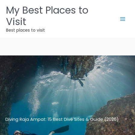
Skip
My Best Places to
to
Visit
content
Best places to visit
Diving Raja Ampat: 15 Best Dive Sites & Guide (2026)