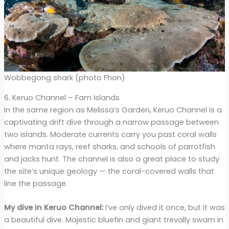
Wobbegong shark (photo Fhon)
6. Keruo Channel – Fam Islands
In the same region as Melissa’s Garden, Keruo Channel is a
captivating drift dive through a narrow passage between
two islands. Moderate currents carry you past coral walls
where manta rays, reef sharks, and schools of parrotfish
and jacks hunt. The channel is also a great place to study
the site’s unique geology — the coral-covered walls that
line the passage.
My dive in Keruo Channel:
I’ve only dived it once, but it was
a beautiful dive. Majestic bluefin and giant trevally swam in