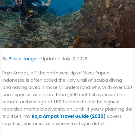
By
Blaise Jaeger
· Updated July 12, 2026
Raja Ampat, off the northwest tip of West Papua,
Indonesia, is often called the Holy Grail of scuba diving —
and having dived it myself, I understand why. With over 600
coral species and more than 1,500 reef fish species, this
remote archipelago of 1,500 islands holds the highest
recorded marine biodiversity on Earth. If you’re planning the
trip itself, my
Raja Ampat Travel Guide (2026)
covers
logistics, itineraries, and where to stay in detail.