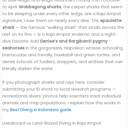
at Blue Magic and Magic Mountain, mostly from October
to April.
Wobbegong sharks
, the carpet sharks that seem
to be sleeping under every other ledge, are a Raja Ampat
signature; I saw them on nearly every dive. The
epaulette
shark
— the famous “walking shark” that strolls across the
reef on its fins — is a Raja Ampat endemic and a night-
dive favorite. Add
Denise’s and Bargibanti pygmy
seahorses
in the gorgonians, Napoleon wrasse, schooling
barracudas and trevally, hawksbill and green turtles, and
dense schools of fusiliers, snappers, and anthias that can
literally darken the water.
If you photograph sharks and rays here, consider
submitting your ID shots to local research programs —
recreational divers’ photos help scientists track individual
animals and map populations. I explain how this works in
my
Best Diving in Indonesia guide
.
Liveaboard vs Land-Based Diving in Raja Ampat