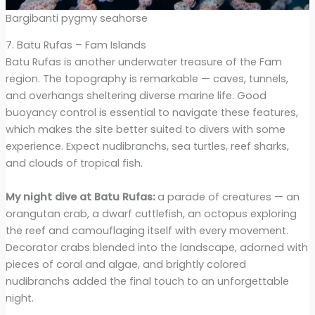
Bargibanti pygmy seahorse
7. Batu Rufas – Fam Islands
Batu Rufas is another underwater treasure of the Fam
region. The topography is remarkable — caves, tunnels,
and overhangs sheltering diverse marine life. Good
buoyancy control is essential to navigate these features,
which makes the site better suited to divers with some
experience. Expect nudibranchs, sea turtles, reef sharks,
and clouds of tropical fish.
My night dive at Batu Rufas:
a parade of creatures — an
orangutan crab, a dwarf cuttlefish, an octopus exploring
the reef and camouflaging itself with every movement.
Decorator crabs blended into the landscape, adorned with
pieces of coral and algae, and brightly colored
nudibranchs added the final touch to an unforgettable
night.