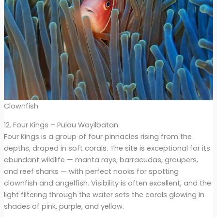
Clownfish
12. Four Kings – Pulau Wayilbatan
Four Kings is a group of four pinnacles rising from the
depths, draped in soft corals. The site is exceptional for its
abundant wildlife — manta rays, barracudas, groupers,
and reef sharks — with perfect nooks for spotting
clownfish and angelfish. Visibility is often excellent, and the
light filtering through the water sets the corals glowing in
shades of pink, purple, and yellow.