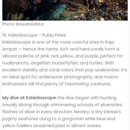
Photo BawahAirKita
15. Kaleidoscope – Pulau Pelee
Kaleidoscope is one of the most colorful sites in Raja
Ampat — hence the name. Soft and hard corals form a
vibrant palette of pink, red, yellow, and purple, perfect for
nudibranchs, angelfish, butterflyfish, and turtles. With
excellent visibility and coral colors that pop underwater, it’s
an ideal spot for underwater photography, and macro
enthusiasts will find plenty of fascinating creatures.
My dive at Kaleidoscope:
the dive began with hunting
trevally slicing through shimmering schools of silversides,
flashes of silver in every direction. Nearby, a tiny Denise’s
pygmy seahorse clung to a gorgonian while blue and
yellow fusiliers streamed past in vibrant waves.