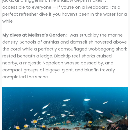
jacks, and triggerfish. The shallow depth makes it
accessible to everyone — if you’re on a liveaboard, it’s a
perfect refresher dive if you haven’t been in the water for a
while.
My dives at Melissa’s Garden:
I was struck by the marine
density. Schools of anthias and damselfish hovered above
the coral while a perfectly camouflaged wobbegong shark
rested beneath a ledge. Blacktip reef sharks cruised
nearby, a majestic Napoleon wrasse passed by, and
compact groups of bigeye, giant, and bluefin trevally
completed the scene.