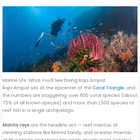
Marine Life: What You’ll See Diving Raja Ampat
Raja Ampat sits at the epicenter of the
Coral Triangle
, and
the numbers are staggering: over 600 coral species (about
75% of all known species) and more than 1,500 species of
reef fish in a single archipelago.
Manta rays
are the headline act — reef mantas at
cleaning stations like Manta Sandy, and oceanic mantas