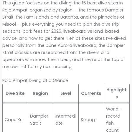
This guide focuses on the diving: the 15 best dive sites in
Raja Ampat, organized by region — the famous Dampier
Strait, the Fam Islands and Batanta, and the pinnacles of
Misool — plus everything you need to plan the dive trip:
seasons, park fees for 2026, liveaboard vs land-based
advice, and how to get there. Ten of these sites I’ve dived
personally from the Dune Aurora liveaboard; the Dampier
Strait classics are researched from the divers and
operators who know them best, and they’re at the top of
my own list for my next crossing.
Raja Ampat Diving at a Glance
Highlight
Dive Site
Region
Level
Currents
s
World-
Dampier
Intermedi
record
Cape Kri
Strong
Strait
ate
fish
count