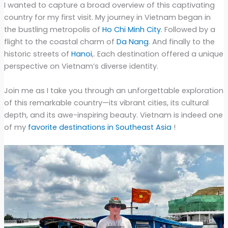
I wanted to capture a broad overview of this captivating
country for my first visit. My journey in Vietnam began in
the bustling metropolis of
Ho Chi Minh City
. Followed by a
flight to the coastal charm of
Da Nang
. And finally to the
historic streets of
Hanoi
,. Each destination offered a unique
perspective on Vietnam’s diverse identity.
Join me as I take you through an unforgettable exploration
of this remarkable country—its vibrant cities, its cultural
depth, and its awe-inspiring beauty. Vietnam is indeed one
of my
favorite destinations in Southeast Asia
!