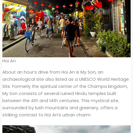
Hoi An
About an hour’s drive from Hoi An is My Son, an
archaeological site also listed as a UNESCO World Heritage
Site. Formerly the spiritual center of the Champa kingdom,
My Son consists of several ruined Hindu temples built
between the 4th and 14th centuries. This mystical site,
surrounded by lush mountains and greenery, offers a
striking contrast to Hoi An’s urban charm.