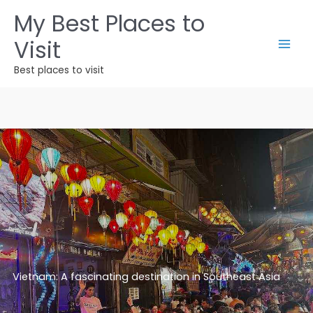
Skip
My Best Places to
to
Visit
content
Best places to visit
Vietnam: A fascinating destination in Southeast Asia