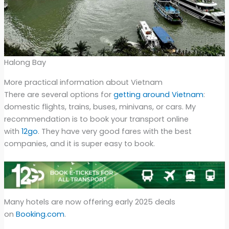
Halong Bay
More practical information about Vietnam
There are several options for
getting around Vietnam
:
domestic flights, trains, buses, minivans, or cars. My
recommendation is to book your transport online
with
12go
. They have very good fares with the best
companies, and it is super easy to book.
Many hotels are now offering early 2025 deals
on
Booking.com
.