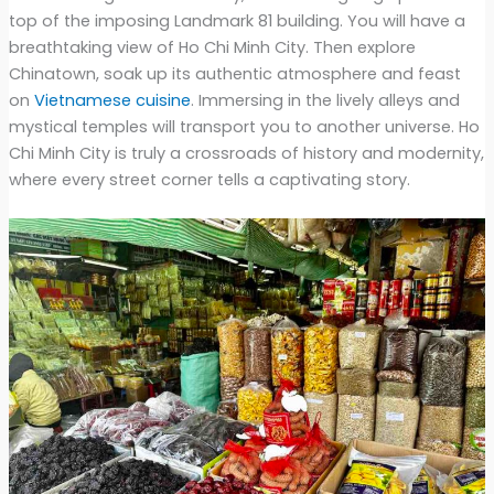
top of the imposing Landmark 81 building. You will have a
breathtaking view of Ho Chi Minh City. Then explore
Chinatown, soak up its authentic atmosphere and feast
on
Vietnamese cuisine
. Immersing in the lively alleys and
mystical temples will transport you to another universe. Ho
Chi Minh City is truly a crossroads of history and modernity,
where every street corner tells a captivating story.