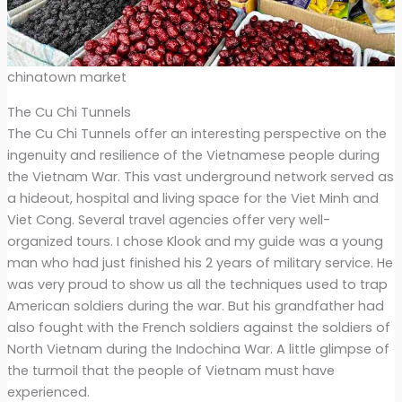
chinatown market
The Cu Chi Tunnels
The Cu Chi Tunnels offer an interesting perspective on the
ingenuity and resilience of the Vietnamese people during
the Vietnam War. This vast underground network served as
a hideout, hospital and living space for the Viet Minh and
Viet Cong. Several travel agencies offer very well-
organized tours. I chose Klook and my guide was a young
man who had just finished his 2 years of military service. He
was very proud to show us all the techniques used to trap
American soldiers during the war. But his grandfather had
also fought with the French soldiers against the soldiers of
North Vietnam during the Indochina War. A little glimpse of
the turmoil that the people of Vietnam must have
experienced.