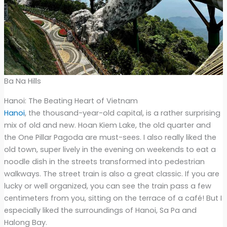
Ba Na Hills
Hanoi: The Beating Heart of Vietnam
Hanoi
, the thousand-year-old capital, is a rather surprising
mix of old and new. Hoan Kiem Lake, the old quarter and
the One Pillar Pagoda are must-sees. I also really liked the
old town, super lively in the evening on weekends to eat a
noodle dish in the streets transformed into pedestrian
walkways. The street train is also a great classic. If you are
lucky or well organized, you can see the train pass a few
centimeters from you, sitting on the terrace of a café! But I
especially liked the surroundings of Hanoi, Sa Pa and
Halong Bay.