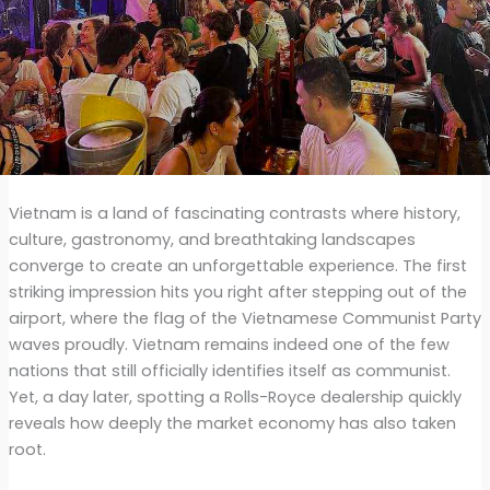
Vietnam is a land of fascinating contrasts where history,
culture, gastronomy, and breathtaking landscapes
converge to create an unforgettable experience. The first
striking impression hits you right after stepping out of the
airport, where the flag of the Vietnamese Communist Party
waves proudly. Vietnam remains indeed one of the few
nations that still officially identifies itself as communist.
Yet, a day later, spotting a Rolls-Royce dealership quickly
reveals how deeply the market economy has also taken
root.