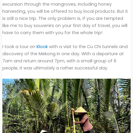
excursion through the mangroves, including honey
harvesting, you will be offered to buy local products. But it
is still a nice trip. The only problem is, if you are tempted
like me to buy souvenirs on your first day of travel, you will
have to carry them with you for the whole trip!
I took a tour on
Klook
with a visit to the Cu Chi tunnels and
discovery of the Mekong in one day. With a departure at
7am and return around 7pm, with a small group of 6
people, it was ultimately a rather successful day.