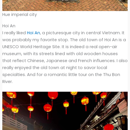
Hue imperial city
Hoi An
I really liked
Hoi An
, a picturesque city in central Vietnam. It
was probably my favorite stop. The old town of Hoi An is a
UNESCO World Heritage Site. It is indeed a real open-air
museum, with its streets lined with old wooden houses
that reflect Chinese, Japanese and French influences. I also
really enjoyed the old town at night to savor local
specialties. And for a romantic little tour on the Thu Bon
River.