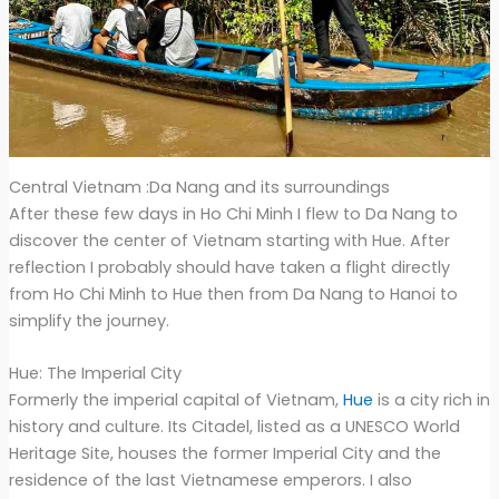
Central Vietnam :Da Nang and its surroundings
After these few days in Ho Chi Minh I flew to Da Nang to
discover the center of Vietnam starting with Hue. After
reflection I probably should have taken a flight directly
from Ho Chi Minh to Hue then from Da Nang to Hanoi to
simplify the journey.
Hue: The Imperial City
Formerly the imperial capital of Vietnam,
Hue
is a city rich in
history and culture. Its Citadel, listed as a UNESCO World
Heritage Site, houses the former Imperial City and the
residence of the last Vietnamese emperors. I also