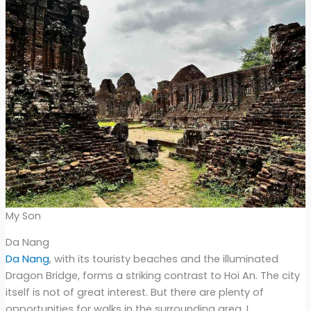
My Son
Da Nang
Da Nang
, with its touristy beaches and the illuminated
Dragon Bridge, forms a striking contrast to Hoi An. The city
itself is not of great interest. But there are plenty of
opportunities for walks in the surrounding area. I