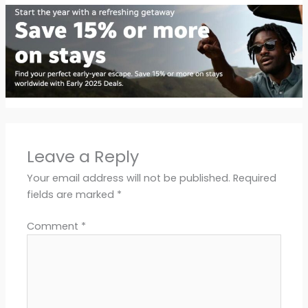
Leave a Reply
Your email address will not be published.
Required
fields are marked
*
Comment
*