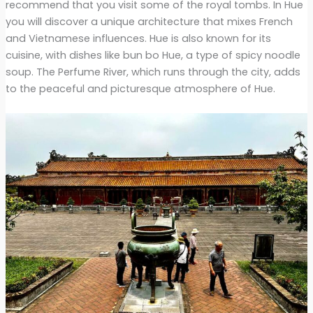
recommend that you visit some of the royal tombs. In Hue
you will discover a unique architecture that mixes French
and Vietnamese influences. Hue is also known for its
cuisine, with dishes like bun bo Hue, a type of spicy noodle
soup. The Perfume River, which runs through the city, adds
to the peaceful and picturesque atmosphere of Hue.