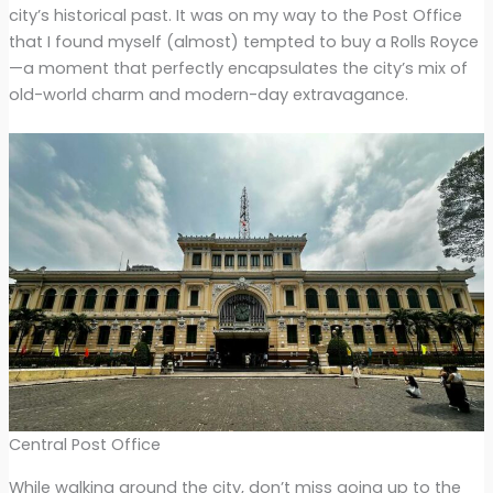
city’s historical past. It was on my way to the Post Office
that I found myself (almost) tempted to buy a Rolls Royce
—a moment that perfectly encapsulates the city’s mix of
old-world charm and modern-day extravagance.
Central Post Office
While walking around the city, don’t miss going up to the