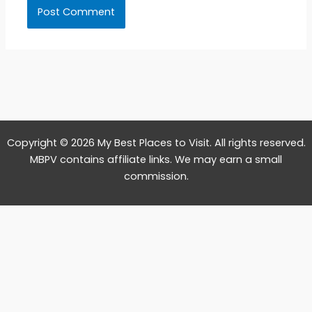
Copyright © 2026 My Best Places to Visit. All rights reserved.
MBPV contains affiliate links. We may earn a small
commission.