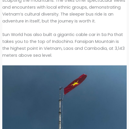
sculpting the mountains. The treks offer spectacular views
and encounters with local ethnic groups, demonstrating
Vietnam’s cultural diversity. The sleeper bus ride is an
adventure in itself, but the journey is worth it.
Sun World has also built a gigantic cable car in Sa Pa that
takes you to the top of Indochina. Fansipan Mountain is
the highest point in Vietnam, Laos and Cambodia, at 3,143
meters above sea level.