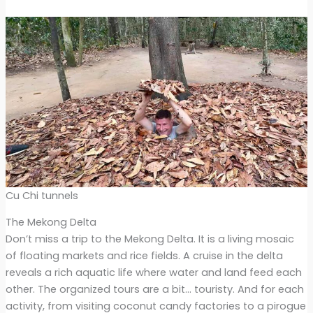
Cu Chi tunnels
The Mekong Delta
Don’t miss a trip to the Mekong Delta. It is a living mosaic
of floating markets and rice fields. A cruise in the delta
reveals a rich aquatic life where water and land feed each
other. The organized tours are a bit… touristy. And for each
activity, from visiting coconut candy factories to a pirogue