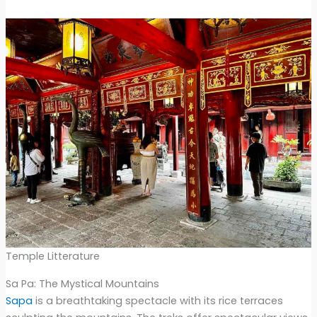
Temple Litterature
Sa Pa: The Mystical Mountains
Sapa
is a breathtaking spectacle with its rice terraces