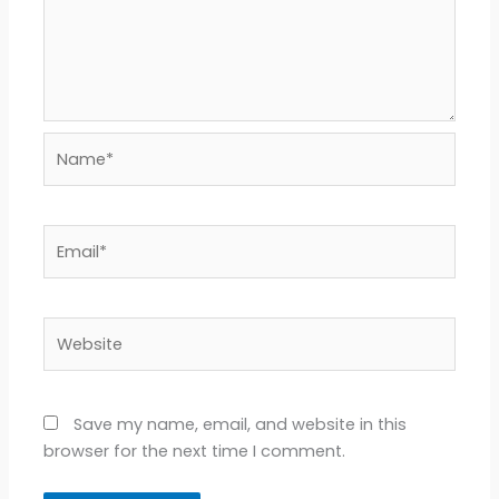
Name*
Email*
Website
Save my name, email, and website in this
browser for the next time I comment.