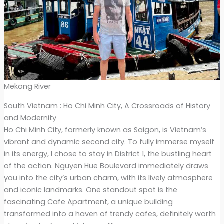
Mekong River
South Vietnam : Ho Chi Minh City, A Crossroads of History
and Modernity
Ho Chi Minh City, formerly known as Saigon, is Vietnam’s
vibrant and dynamic second city. To fully immerse myself
in its energy, I chose to stay in District 1, the bustling heart
of the action. Nguyen Hue Boulevard immediately draws
you into the city’s urban charm, with its lively atmosphere
and iconic landmarks. One standout spot is the
fascinating Cafe Apartment, a unique building
transformed into a haven of trendy cafes, definitely worth