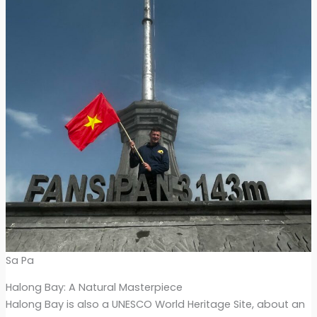
Sa Pa
Halong Bay: A Natural Masterpiece
Halong Bay is also a UNESCO World Heritage Site, about an