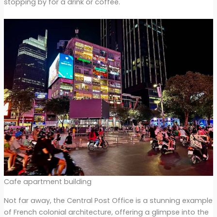
stopping by for a drink or coffee.
Cafe apartment building
Not far away, the Central Post Office is a stunning example
of French colonial architecture, offering a glimpse into the