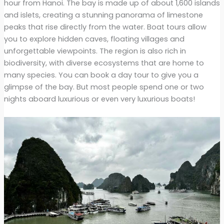
hour from Hanoi. The bay is made up of about 1,600 islands
and islets, creating a stunning panorama of limestone
peaks that rise directly from the water. Boat tours allow
you to explore hidden caves, floating villages and
unforgettable viewpoints. The region is also rich in
biodiversity, with diverse ecosystems that are home to
many species. You can book a day tour to give you a
glimpse of the bay. But most people spend one or two
nights aboard luxurious or even very luxurious boats!