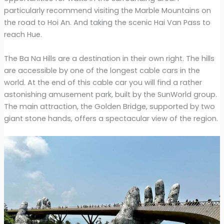
particularly recommend visiting the Marble Mountains on
the road to Hoi An. And taking the scenic Hai Van Pass to
reach Hue.
The Ba Na Hills are a destination in their own right. The hills
are accessible by one of the longest cable cars in the
world. At the end of this cable car you will find a rather
astonishing amusement park, built by the SunWorld group.
The main attraction, the Golden Bridge, supported by two
giant stone hands, offers a spectacular view of the region.