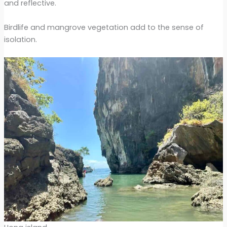
and reflective.
Birdlife and mangrove vegetation add to the sense of
isolation.