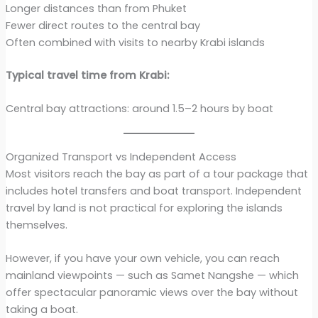
Longer distances than from Phuket
Fewer direct routes to the central bay
Often combined with visits to nearby Krabi islands
Typical travel time from Krabi:
Central bay attractions: around 1.5–2 hours by boat
Organized Transport vs Independent Access
Most visitors reach the bay as part of a tour package that
includes hotel transfers and boat transport. Independent
travel by land is not practical for exploring the islands
themselves.
However, if you have your own vehicle, you can reach
mainland viewpoints — such as Samet Nangshe — which
offer spectacular panoramic views over the bay without
taking a boat.