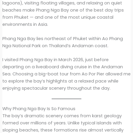
lagoons), visiting floating villages, and relaxing on quiet
beaches make Phang Nga Bay one of the best day trips
from Phuket — and one of the most unique coastal
environments in Asia.
Phang Nga Bay lies northeast of Phuket within Ao Phang
Nga National Park on Thailand’s Andaman coast.
I visited Phang Nga Bay in March 2026, just before
departing on a liveaboard diving cruise in the Andaman
Sea. Choosing a big-boat tour from Ao Por Pier allowed me
to explore the bay’s highlights at a relaxed pace while
enjoying spectacular scenery throughout the day.
Why Phang Nga Bay Is So Famous
The bay’s dramatic scenery comes from karst geology
formed over millions of years. Unlike typical islands with
sloping beaches, these formations rise almost vertically