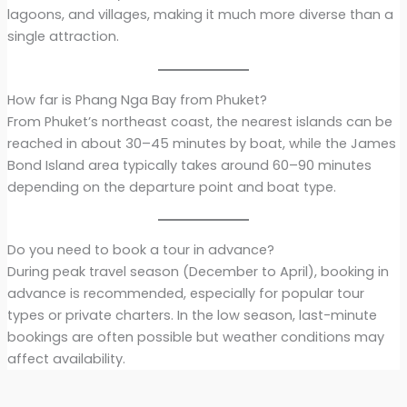
lagoons, and villages, making it much more diverse than a
single attraction.
How far is Phang Nga Bay from Phuket?
From Phuket’s northeast coast, the nearest islands can be
reached in about 30–45 minutes by boat, while the James
Bond Island area typically takes around 60–90 minutes
depending on the departure point and boat type.
Do you need to book a tour in advance?
During peak travel season (December to April), booking in
advance is recommended, especially for popular tour
types or private charters. In the low season, last-minute
bookings are often possible but weather conditions may
affect availability.