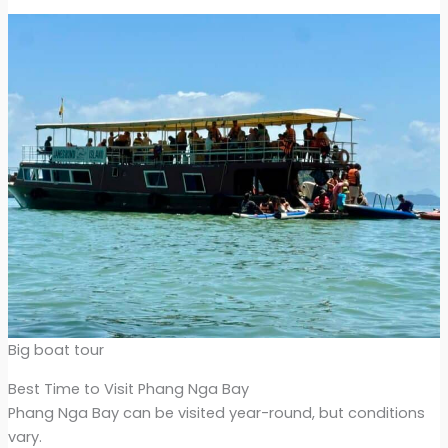
Big boat tour
Best Time to Visit Phang Nga Bay
Phang Nga Bay can be visited year-round, but conditions
vary.