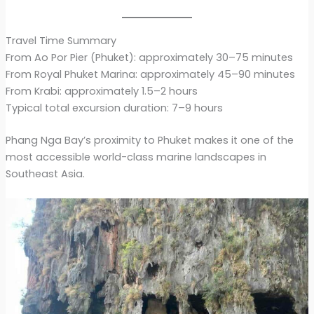
Travel Time Summary
From Ao Por Pier (Phuket): approximately 30–75 minutes
From Royal Phuket Marina: approximately 45–90 minutes
From Krabi: approximately 1.5–2 hours
Typical total excursion duration: 7–9 hours
Phang Nga Bay’s proximity to Phuket makes it one of the
most accessible world-class marine landscapes in
Southeast Asia.