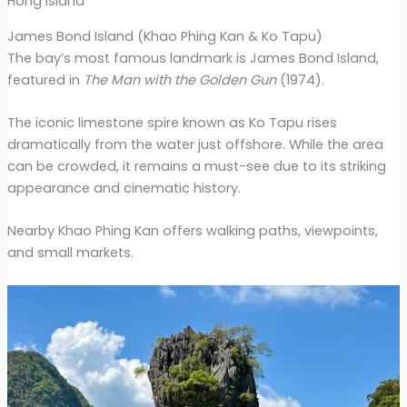
Hong island
James Bond Island (Khao Phing Kan & Ko Tapu)
The bay’s most famous landmark is James Bond Island,
featured in
The Man with the Golden Gun
(1974).
The iconic limestone spire known as Ko Tapu rises
dramatically from the water just offshore. While the area
can be crowded, it remains a must-see due to its striking
appearance and cinematic history.
Nearby Khao Phing Kan offers walking paths, viewpoints,
and small markets.