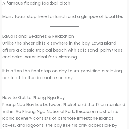
A famous floating football pitch
Many tours stop here for lunch and a glimpse of local life.
Lawa Island: Beaches & Relaxation
Unlike the sheer cliffs elsewhere in the bay, Lawa Island
offers a classic tropical beach with soft sand, palm trees,
and calm water ideal for swimming.
It is often the final stop on day tours, providing a relaxing
contrast to the dramatic scenery.
How to Get to Phang Nga Bay
Phang Nga Bay lies between Phuket and the Thai mainland
within Ao Phang Nga National Park. Because most of its
iconic scenery consists of offshore limestone islands,
caves, and lagoons, the bay itself is only accessible by