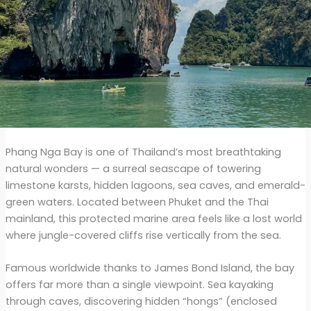
Phang Nga Bay is one of Thailand’s most breathtaking
natural wonders — a surreal seascape of towering
limestone karsts, hidden lagoons, sea caves, and emerald-
green waters. Located between Phuket and the Thai
mainland, this protected marine area feels like a lost world
where jungle-covered cliffs rise vertically from the sea.
Famous worldwide thanks to James Bond Island, the bay
offers far more than a single viewpoint. Sea kayaking
through caves, discovering hidden “hongs” (enclosed