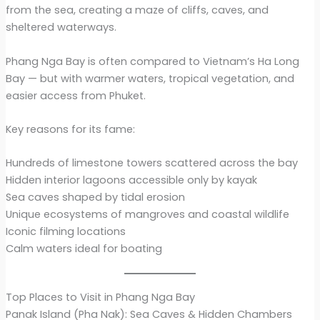
from the sea, creating a maze of cliffs, caves, and
sheltered waterways.
Phang Nga Bay is often compared to Vietnam’s Ha Long
Bay — but with warmer waters, tropical vegetation, and
easier access from Phuket.
Key reasons for its fame:
Hundreds of limestone towers scattered across the bay
Hidden interior lagoons accessible only by kayak
Sea caves shaped by tidal erosion
Unique ecosystems of mangroves and coastal wildlife
Iconic filming locations
Calm waters ideal for boating
Top Places to Visit in Phang Nga Bay
Panak Island (Pha Nak): Sea Caves & Hidden Chambers