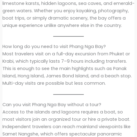
limestone karsts, hidden lagoons, sea caves, and emerald-
green waters. Whether you enjoy kayaking, photography,
boat trips, or simply dramatic scenery, the bay offers a
unique experience unlike anywhere else in the country.
How long do you need to visit Phang Nga Bay?
Most travelers visit on a full-day excursion from Phuket or
Krabi, which typically lasts 7–9 hours including transfers.
This is enough to see the main highlights such as Panak
Island, Hong Island, James Bond Island, and a beach stop.
Multi-day visits are possible but less common.
Can you visit Phang Nga Bay without a tour?
Access to the islands and lagoons requires a boat, so
most visitors join an organized tour or hire a private boat.
Independent travelers can reach mainland viewpoints like
Samet Nangshe, which offers spectacular panoramic