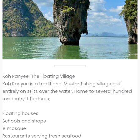
Koh Panyee: The Floating Village
Koh Panyee is a traditional Muslim fishing village built
entirely on stilts over the water. Home to several hundred
residents, it features:
Floating houses
Schools and shops
A mosque
Restaurants serving fresh seafood