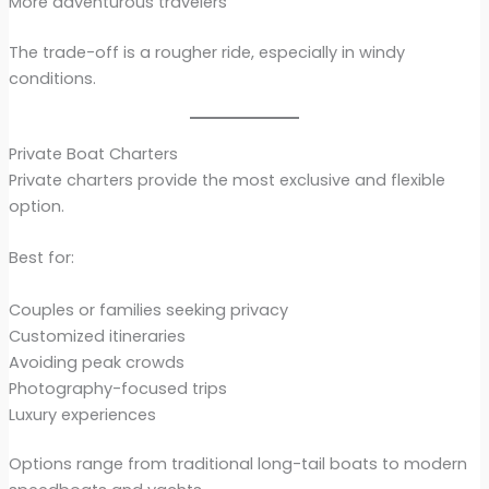
More adventurous travelers
The trade-off is a rougher ride, especially in windy
conditions.
Private Boat Charters
Private charters provide the most exclusive and flexible
option.
Best for:
Couples or families seeking privacy
Customized itineraries
Avoiding peak crowds
Photography-focused trips
Luxury experiences
Options range from traditional long-tail boats to modern