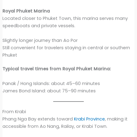
Royal Phuket Marina
Located closer to Phuket Town, this marina serves many
speedboats and private vessels.
Slightly longer journey than Ao Por
Still convenient for travelers staying in central or southern
Phuket
Typical travel times from Royal Phuket Marina:
Panak / Hong Islands: about 45–60 minutes
James Bond Island: about 75–90 minutes
From Krabi
Phang Nga Bay extends toward
Krabi Province
, making it
accessible from Ao Nang, Railay, or Krabi Town.