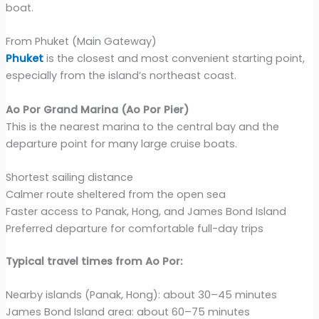
boat.
From Phuket (Main Gateway)
Phuket
is the closest and most convenient starting point,
especially from the island’s northeast coast.
Ao Por Grand Marina (Ao Por Pier)
This is the nearest marina to the central bay and the
departure point for many large cruise boats.
Shortest sailing distance
Calmer route sheltered from the open sea
Faster access to Panak, Hong, and James Bond Island
Preferred departure for comfortable full-day trips
Typical travel times from Ao Por:
Nearby islands (Panak, Hong): about 30–45 minutes
James Bond Island area: about 60–75 minutes