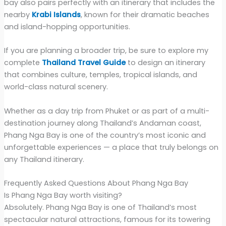
bay also pairs perfectly with an itinerary that includes the
nearby
Krabi Islands
, known for their dramatic beaches
and island-hopping opportunities.
If you are planning a broader trip, be sure to explore my
complete
Thailand Travel Guide
to design an itinerary
that combines culture, temples, tropical islands, and
world-class natural scenery.
Whether as a day trip from Phuket or as part of a multi-
destination journey along Thailand’s Andaman coast,
Phang Nga Bay is one of the country’s most iconic and
unforgettable experiences — a place that truly belongs on
any Thailand itinerary.
Frequently Asked Questions About Phang Nga Bay
Is Phang Nga Bay worth visiting?
Absolutely. Phang Nga Bay is one of Thailand’s most
spectacular natural attractions, famous for its towering