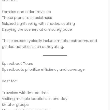
Best for:
Families and older travelers
Those prone to seasickness
Relaxed sightseeing with shaded seating
Enjoying the scenery at a leisurely pace
These cruises typically include meals, restrooms, and
guided activities such as kayaking.
Speedboat Tours
Speedboats prioritize efficiency and coverage.
Best for:
Travelers with limited time
Visiting multiple locations in one day
Smaller groups