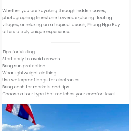
Whether you are kayaking through hidden caves,
photographing limestone towers, exploring floating
villages, or relaxing on a tropical beach, Phang Nga Bay
offers a truly unique experience.
Tips for Visiting
Start early to avoid crowds
Bring sun protection
Wear lightweight clothing
Use waterproof bags for electronics
Bring cash for markets and tips
Choose a tour type that matches your comfort level