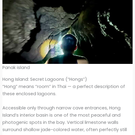
Panak island
Hong Island: Secret Lagoons (“Hongs”)
“Hong” means “room” in Thai — a perfect description of
these enclosed lagoons.
Accessible only through narrow cave entrances, Hong
Island’s interior basin is one of the most peaceful and
photogenic spots in the bay. Vertical limestone walls
surround shallow jade-colored water, often perfectly still