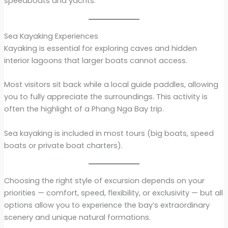
speedboats and yachts.
Sea Kayaking Experiences
Kayaking is essential for exploring caves and hidden
interior lagoons that larger boats cannot access.
Most visitors sit back while a local guide paddles, allowing
you to fully appreciate the surroundings. This activity is
often the highlight of a Phang Nga Bay trip.
Sea kayaking is included in most tours (big boats, speed
boats or private boat charters).
Choosing the right style of excursion depends on your
priorities — comfort, speed, flexibility, or exclusivity — but all
options allow you to experience the bay’s extraordinary
scenery and unique natural formations.