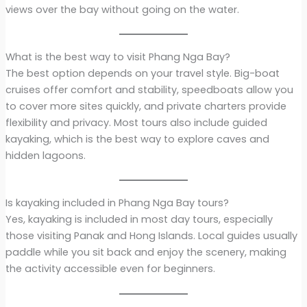
views over the bay without going on the water.
What is the best way to visit Phang Nga Bay?
The best option depends on your travel style. Big-boat
cruises offer comfort and stability, speedboats allow you
to cover more sites quickly, and private charters provide
flexibility and privacy. Most tours also include guided
kayaking, which is the best way to explore caves and
hidden lagoons.
Is kayaking included in Phang Nga Bay tours?
Yes, kayaking is included in most day tours, especially
those visiting Panak and Hong Islands. Local guides usually
paddle while you sit back and enjoy the scenery, making
the activity accessible even for beginners.