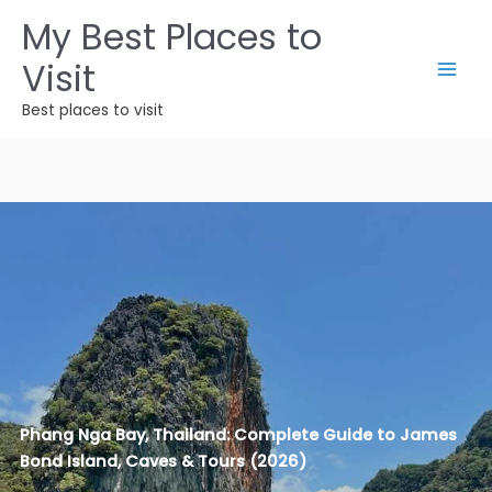
Ir
My Best Places to
para
Visit
o
conteúdo
Best places to visit
Phang Nga Bay, Thailand: Complete Guide to James
Bond Island, Caves & Tours (2026)