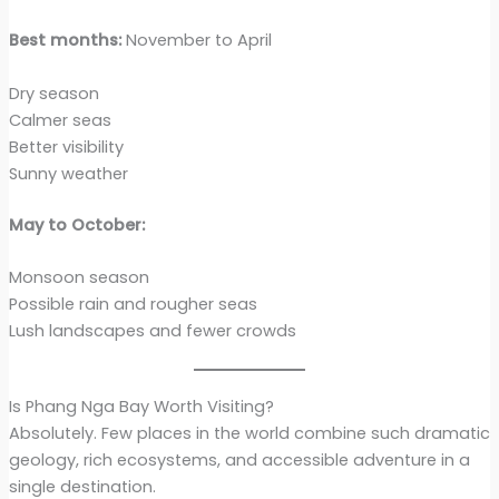
Best months:
November to April
Dry season
Calmer seas
Better visibility
Sunny weather
May to October:
Monsoon season
Possible rain and rougher seas
Lush landscapes and fewer crowds
Is Phang Nga Bay Worth Visiting?
Absolutely. Few places in the world combine such dramatic
geology, rich ecosystems, and accessible adventure in a
single destination.