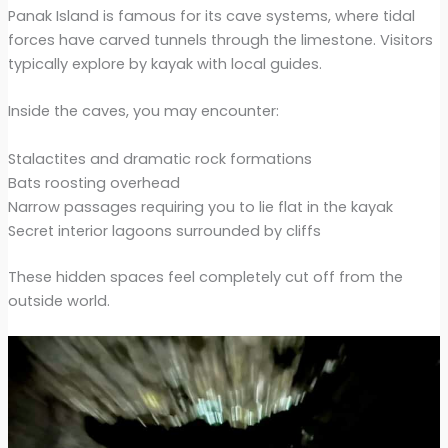
Panak Island is famous for its cave systems, where tidal
forces have carved tunnels through the limestone. Visitors
typically explore by kayak with local guides.
Inside the caves, you may encounter:
Stalactites and dramatic rock formations
Bats roosting overhead
Narrow passages requiring you to lie flat in the kayak
Secret interior lagoons surrounded by cliffs
These hidden spaces feel completely cut off from the
outside world.