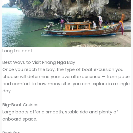
Long tail boat
Best Ways to Visit Phang Nga Bay
Once you reach the bay, the type of boat excursion you
choose will determine your overall experience — from pace
and comfort to how many sites you can explore in a single
day.
Big-Boat Cruises
Large boats offer a smooth, stable ride and plenty of
onboard space.