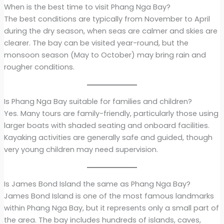
When is the best time to visit Phang Nga Bay?
The best conditions are typically from November to April
during the dry season, when seas are calmer and skies are
clearer. The bay can be visited year-round, but the
monsoon season (May to October) may bring rain and
rougher conditions.
Is Phang Nga Bay suitable for families and children?
Yes. Many tours are family-friendly, particularly those using
larger boats with shaded seating and onboard facilities.
Kayaking activities are generally safe and guided, though
very young children may need supervision.
Is James Bond Island the same as Phang Nga Bay?
James Bond Island is one of the most famous landmarks
within Phang Nga Bay, but it represents only a small part of
the area. The bay includes hundreds of islands, caves,