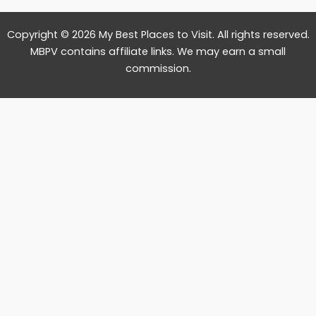
Copyright © 2026 My Best Places to Visit. All rights reserved.
MBPV contains affiliate links. We may earn a small
commission.