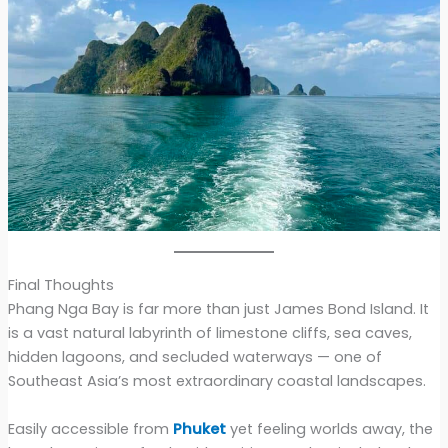
Final Thoughts
Phang Nga Bay is far more than just James Bond Island. It
is a vast natural labyrinth of limestone cliffs, sea caves,
hidden lagoons, and secluded waterways — one of
Southeast Asia’s most extraordinary coastal landscapes.
Easily accessible from
Phuket
yet feeling worlds away, the