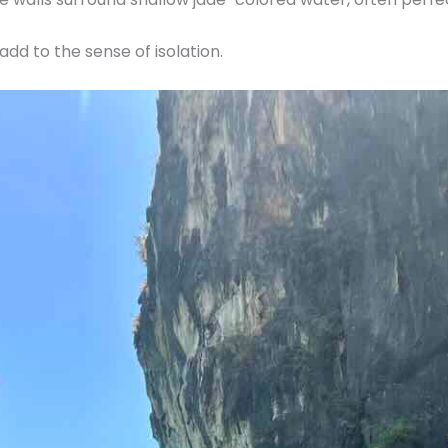
dd to the sense of isolation.