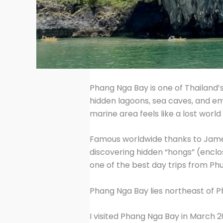
Phang Nga Bay is one of Thailand’
hidden lagoons, sea caves, and e
marine area feels like a lost world
Famous worldwide thanks to James 
discovering hidden “hongs” (enclos
one of the best day trips from Ph
Phang Nga Bay lies northeast of 
I visited Phang Nga Bay in March 2