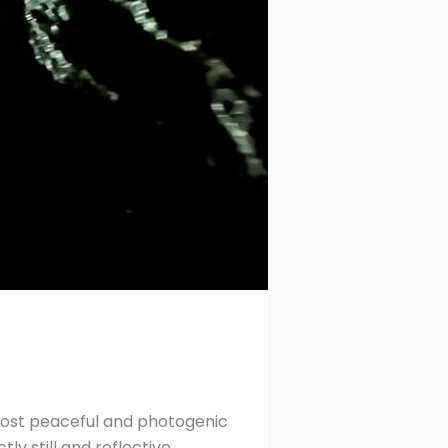
 most peaceful and photogenic
y still and reflective.