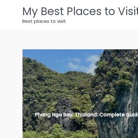
Zum
My Best Places to Visi
Inhalt
springen
Best places to visit
Phang Nga Bay, Thailand: Complete Guid