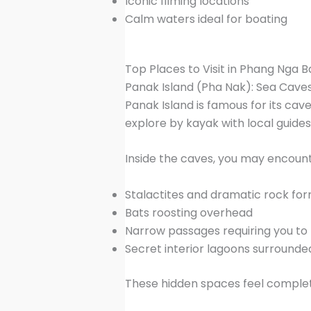
Iconic filming locations
Calm waters ideal for boating
Top Places to Visit in Phang Nga B
Panak Island (Pha Nak): Sea Cav
Panak Island is famous for its cav
explore by kayak with local guides
Inside the caves, you may encount
Stalactites and dramatic rock fo
Bats roosting overhead
Narrow passages requiring you to l
Secret interior lagoons surrounded
These hidden spaces feel complete