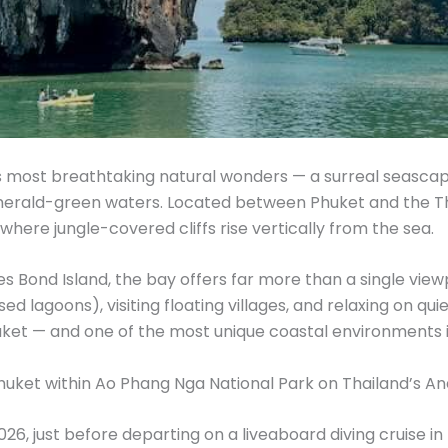
s most breathtaking natural wonders — a surreal seascap
merald-green waters. Located between Phuket and the Th
 where jungle-covered cliffs rise vertically from the sea.
Bond Island, the bay offers far more than a single view
ed lagoons), visiting floating villages, and relaxing on
uket — and one of the most unique coastal environments i
Phuket within Ao Phang Nga National Park on Thailand’s 
026, just before departing on a liveaboard diving cruise 