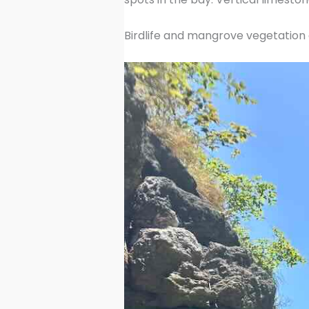
Birdlife and mangrove vegetation a