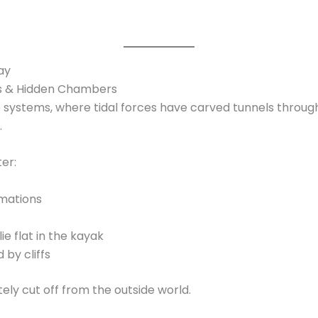
ay
es & Hidden Chambers
e systems, where tidal forces have carved tunnels through 
.
er:
rmations
ie flat in the kayak
 by cliffs
ly cut off from the outside world.