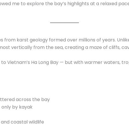
lowed me to explore the bay’s highlights at a relaxed pac
from karst geology formed over millions of years. Unlike 
ost vertically from the sea, creating a maze of cliffs, c
to Vietnam’s Ha Long Bay — but with warmer waters, trop
ttered across the bay
e only by kayak
nd coastal wildlife