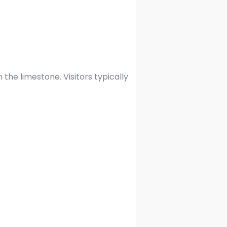
the limestone. Visitors typically