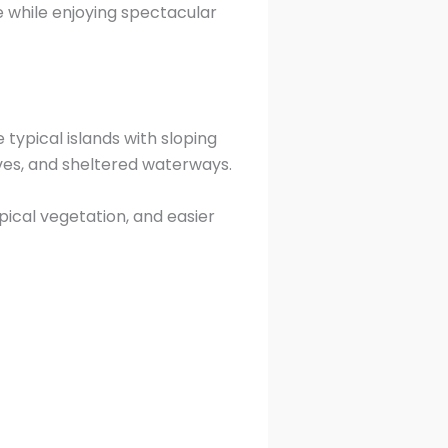
e while enjoying spectacular
typical islands with sloping
aves, and sheltered waterways.
ical vegetation, and easier