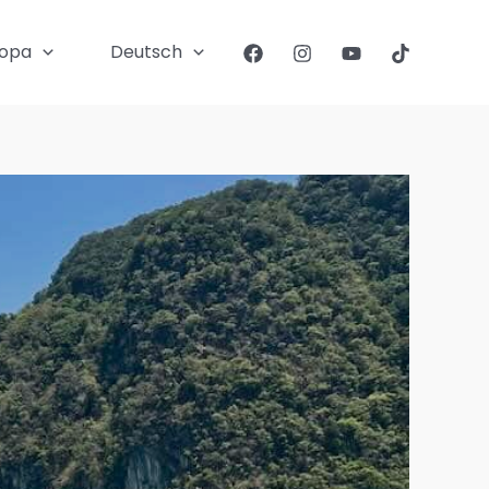
ropa
Deutsch