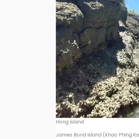
Hong island
James Bond Island (Khao Phing K