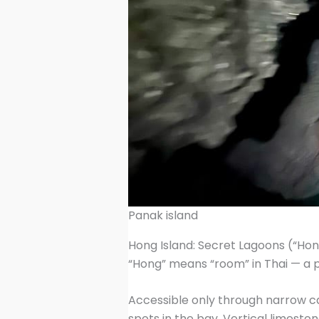
Panak island
Hong Island: Secret Lagoons (“Hon
“Hong” means “room” in Thai — a p
Accessible only through narrow ca
spots in the bay. Vertical limeston