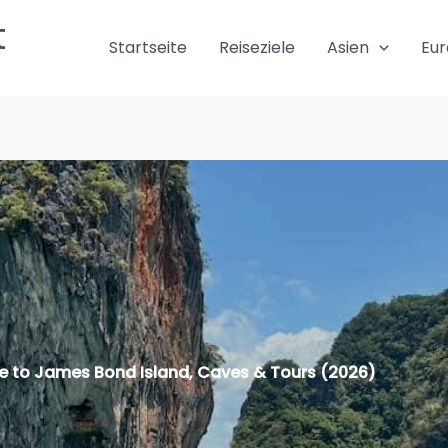
t
Startseite
Reiseziele
Asien
Eu
e to James Bond Island, Caves & Tours (2026)