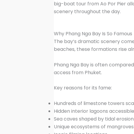
big-boat tour from Ao Por Pier al
scenery throughout the day.
Why Phang Nga Bay Is So Famous
The bay’s dramatic scenery comes 
beaches, these formations rise alm
Phang Nga Bay is often compared 
access from Phuket.
Key reasons for its fame:
Hundreds of limestone towers sca
Hidden interior lagoons accessibl
Sea caves shaped by tidal erosion
Unique ecosystems of mangroves a