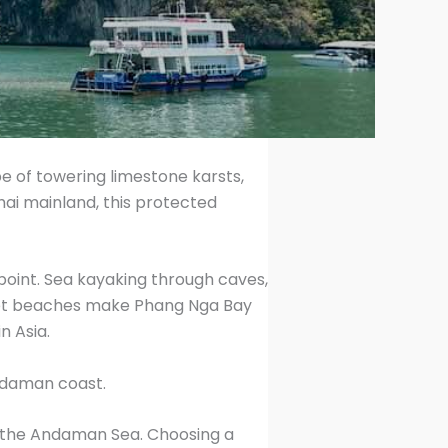
e of towering limestone karsts,
ai mainland, this protected
point. Sea kayaking through caves,
 quiet beaches make Phang Nga Bay
n Asia.
Andaman coast.
in the Andaman Sea. Choosing a