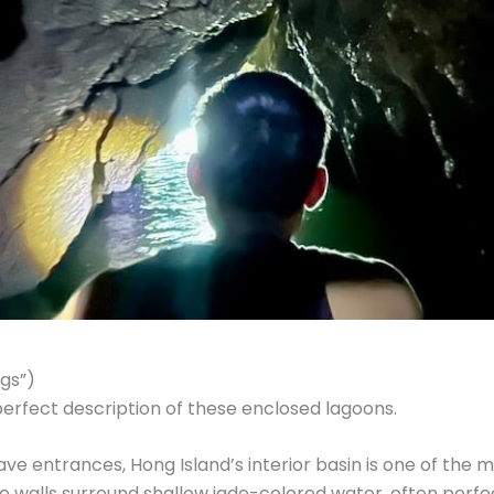
gs”)
erfect description of these enclosed lagoons.
ve entrances, Hong Island’s interior basin is one of the
e walls surround shallow jade-colored water, often perfectl