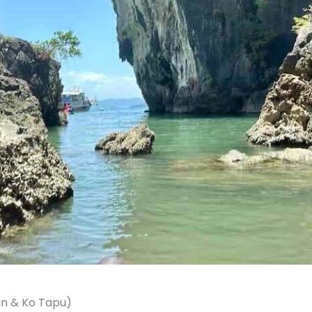
an & Ko Tapu)