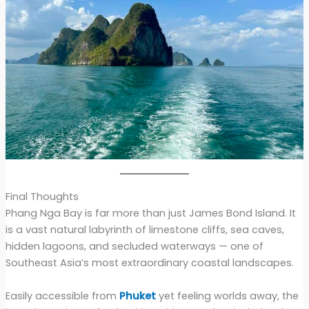
Final Thoughts
Phang Nga Bay is far more than just James Bond Island. It
is a vast natural labyrinth of limestone cliffs, sea caves,
hidden lagoons, and secluded waterways — one of
Southeast Asia’s most extraordinary coastal landscapes.
Easily accessible from
Phuket
yet feeling worlds away, the