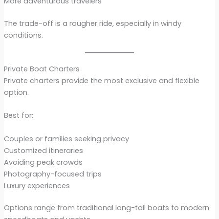
More adventurous travelers
The trade-off is a rougher ride, especially in windy
conditions.
Private Boat Charters
Private charters provide the most exclusive and flexible
option.
Best for:
Couples or families seeking privacy
Customized itineraries
Avoiding peak crowds
Photography-focused trips
Luxury experiences
Options range from traditional long-tail boats to modern