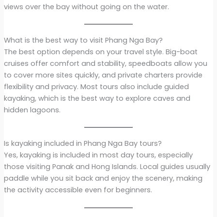
views over the bay without going on the water.
What is the best way to visit Phang Nga Bay?
The best option depends on your travel style. Big-boat
cruises offer comfort and stability, speedboats allow you
to cover more sites quickly, and private charters provide
flexibility and privacy. Most tours also include guided
kayaking, which is the best way to explore caves and
hidden lagoons.
Is kayaking included in Phang Nga Bay tours?
Yes, kayaking is included in most day tours, especially
those visiting Panak and Hong Islands. Local guides usually
paddle while you sit back and enjoy the scenery, making
the activity accessible even for beginners.