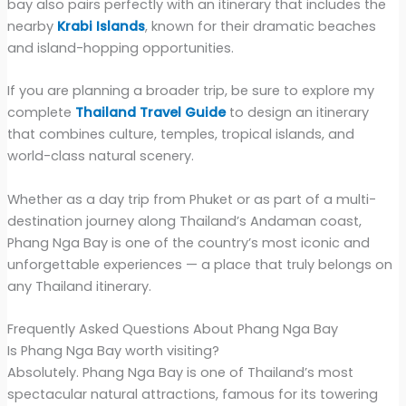
bay also pairs perfectly with an itinerary that includes the
nearby
Krabi Islands
, known for their dramatic beaches
and island-hopping opportunities.
If you are planning a broader trip, be sure to explore my
complete
Thailand Travel Guide
to design an itinerary
that combines culture, temples, tropical islands, and
world-class natural scenery.
Whether as a day trip from Phuket or as part of a multi-
destination journey along Thailand’s Andaman coast,
Phang Nga Bay is one of the country’s most iconic and
unforgettable experiences — a place that truly belongs on
any Thailand itinerary.
Frequently Asked Questions About Phang Nga Bay
Is Phang Nga Bay worth visiting?
Absolutely. Phang Nga Bay is one of Thailand’s most
spectacular natural attractions, famous for its towering