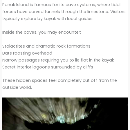
Panak Island is famous for its cave systems, where tidal
forces have carved tunnels through the limestone. Visitors
typically explore by kayak with local guides.
Inside the caves, you may encounter:
Stalactites and dramatic rock formations
Bats roosting overhead
Narrow passages requiring you to lie flat in the kayak
Secret interior lagoons surrounded by cliffs
These hidden spaces feel completely cut off from the
outside world.