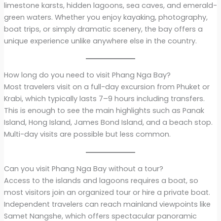
limestone karsts, hidden lagoons, sea caves, and emerald-
green waters. Whether you enjoy kayaking, photography,
boat trips, or simply dramatic scenery, the bay offers a
unique experience unlike anywhere else in the country.
How long do you need to visit Phang Nga Bay?
Most travelers visit on a full-day excursion from Phuket or
Krabi, which typically lasts 7–9 hours including transfers.
This is enough to see the main highlights such as Panak
Island, Hong Island, James Bond Island, and a beach stop.
Multi-day visits are possible but less common.
Can you visit Phang Nga Bay without a tour?
Access to the islands and lagoons requires a boat, so
most visitors join an organized tour or hire a private boat.
Independent travelers can reach mainland viewpoints like
Samet Nangshe, which offers spectacular panoramic