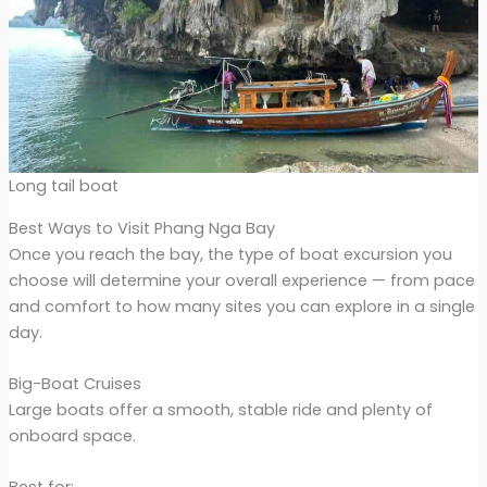
Long tail boat
Best Ways to Visit Phang Nga Bay
Once you reach the bay, the type of boat excursion you
choose will determine your overall experience — from pace
and comfort to how many sites you can explore in a single
day.
Big-Boat Cruises
Large boats offer a smooth, stable ride and plenty of
onboard space.