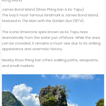
Hong island
James Bond Island (Khao Phing Kan & Ko Tapu)
The bay’s most famous landmark is James Bond Island,
featured in
The Man with the Golden Gun
(1974).
The iconic limestone spire known as Ko Tapu rises
dramatically from the water just offshore. While the area
can be crowded, it remains a must-see due to its striking
appearance and cinematic history.
Nearby Khao Phing Kan offers walking paths, viewpoints,
and small markets.