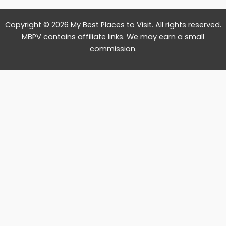
Copyright © 2026 My Best Places to Visit. All rights reserved.
MBPV contains affiliate links. We may earn a small
commission.