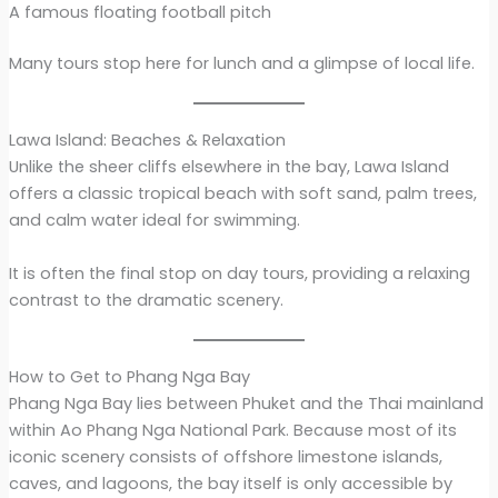
A famous floating football pitch
Many tours stop here for lunch and a glimpse of local life.
Lawa Island: Beaches & Relaxation
Unlike the sheer cliffs elsewhere in the bay, Lawa Island
offers a classic tropical beach with soft sand, palm trees,
and calm water ideal for swimming.
It is often the final stop on day tours, providing a relaxing
contrast to the dramatic scenery.
How to Get to Phang Nga Bay
Phang Nga Bay lies between Phuket and the Thai mainland
within Ao Phang Nga National Park. Because most of its
iconic scenery consists of offshore limestone islands,
caves, and lagoons, the bay itself is only accessible by