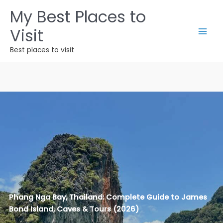
Ir
My Best Places to
al
Visit
contenido
Best places to visit
Phang Nga Bay, Thailand: Complete Guide to James
Bond Island, Caves & Tours (2026)