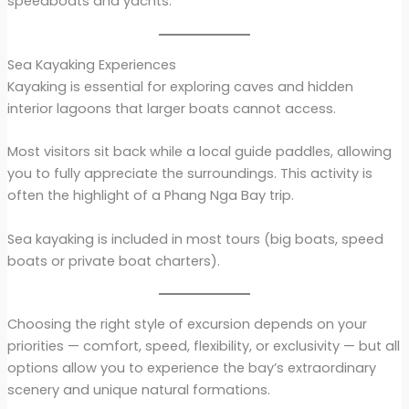
speedboats and yachts.
Sea Kayaking Experiences
Kayaking is essential for exploring caves and hidden
interior lagoons that larger boats cannot access.
Most visitors sit back while a local guide paddles, allowing
you to fully appreciate the surroundings. This activity is
often the highlight of a Phang Nga Bay trip.
Sea kayaking is included in most tours (big boats, speed
boats or private boat charters).
Choosing the right style of excursion depends on your
priorities — comfort, speed, flexibility, or exclusivity — but all
options allow you to experience the bay’s extraordinary
scenery and unique natural formations.