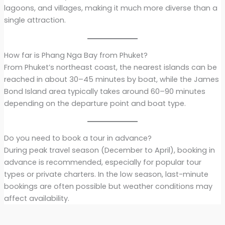
lagoons, and villages, making it much more diverse than a
single attraction.
How far is Phang Nga Bay from Phuket?
From Phuket’s northeast coast, the nearest islands can be
reached in about 30–45 minutes by boat, while the James
Bond Island area typically takes around 60–90 minutes
depending on the departure point and boat type.
Do you need to book a tour in advance?
During peak travel season (December to April), booking in
advance is recommended, especially for popular tour
types or private charters. In the low season, last-minute
bookings are often possible but weather conditions may
affect availability.