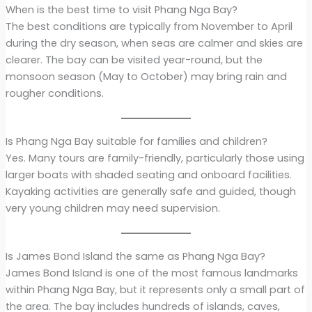
When is the best time to visit Phang Nga Bay?
The best conditions are typically from November to April
during the dry season, when seas are calmer and skies are
clearer. The bay can be visited year-round, but the
monsoon season (May to October) may bring rain and
rougher conditions.
Is Phang Nga Bay suitable for families and children?
Yes. Many tours are family-friendly, particularly those using
larger boats with shaded seating and onboard facilities.
Kayaking activities are generally safe and guided, though
very young children may need supervision.
Is James Bond Island the same as Phang Nga Bay?
James Bond Island is one of the most famous landmarks
within Phang Nga Bay, but it represents only a small part of
the area. The bay includes hundreds of islands, caves,