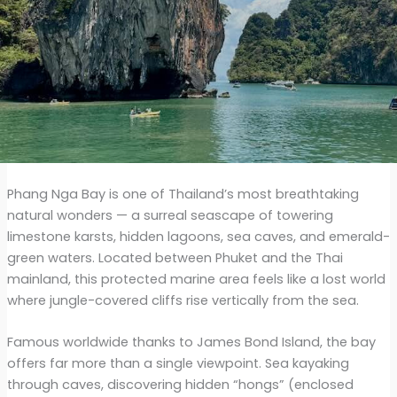
Phang Nga Bay is one of Thailand’s most breathtaking
natural wonders — a surreal seascape of towering
limestone karsts, hidden lagoons, sea caves, and emerald-
green waters. Located between Phuket and the Thai
mainland, this protected marine area feels like a lost world
where jungle-covered cliffs rise vertically from the sea.
Famous worldwide thanks to James Bond Island, the bay
offers far more than a single viewpoint. Sea kayaking
through caves, discovering hidden “hongs” (enclosed