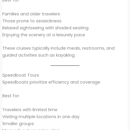
Best for:
Families and older travelers
Those prone to seasickness
Relaxed sightseeing with shaded seating
Enjoying the scenery at a leisurely pace
These cruises typically include meals, restrooms, and
guided activities such as kayaking.
Speedboat Tours
Speedboats prioritize efficiency and coverage.
Best for:
Travelers with limited time
Visiting multiple locations in one day
Smaller groups