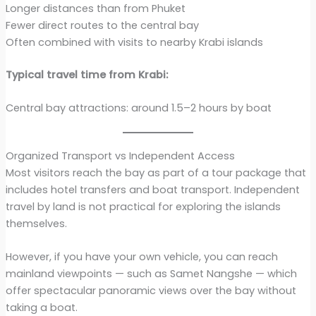
Longer distances than from Phuket
Fewer direct routes to the central bay
Often combined with visits to nearby Krabi islands
Typical travel time from Krabi:
Central bay attractions: around 1.5–2 hours by boat
Organized Transport vs Independent Access
Most visitors reach the bay as part of a tour package that
includes hotel transfers and boat transport. Independent
travel by land is not practical for exploring the islands
themselves.
However, if you have your own vehicle, you can reach
mainland viewpoints — such as Samet Nangshe — which
offer spectacular panoramic views over the bay without
taking a boat.