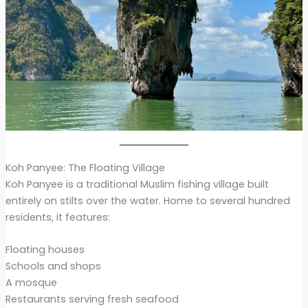
Koh Panyee: The Floating Village
Koh Panyee is a traditional Muslim fishing village built
entirely on stilts over the water. Home to several hundred
residents, it features:
Floating houses
Schools and shops
A mosque
Restaurants serving fresh seafood