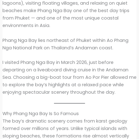
lagoons), visiting floating villages, and relaxing on quiet
beaches make Phang Nga Bay one of the best day trips
from Phuket — and one of the most unique coastal
environments in Asia.
Phang Nga Bay lies northeast of Phuket within Ao Phang
Nga National Park on Thailand’s Andaman coast.
I visited Phang Nga Bay in March 2026, just before
departing on a liveaboard diving cruise in the Andaman
Sea. Choosing a big-boat tour from Ao Por Pier allowed me
to explore the bay’s highlights at a relaxed pace while
enjoying spectacular scenery throughout the day.
Why Phang Nga Bay Is So Famous
The bay’s dramatic scenery comes from karst geology
formed over millions of years. Unlike typical islands with
sloping beaches, these formations rise almost vertically