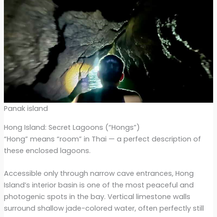
Panak island
Hong Island: Secret Lagoons (“Hongs”)
“Hong” means “room” in Thai — a perfect description of
these enclosed lagoons.
Accessible only through narrow cave entrances, Hong
Island’s interior basin is one of the most peaceful and
photogenic spots in the bay. Vertical limestone walls
surround shallow jade-colored water, often perfectly still