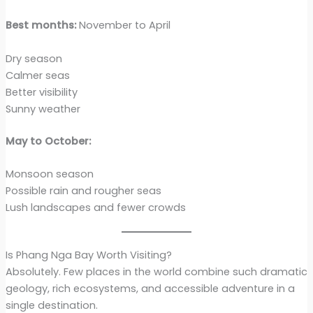
Best months:
November to April
Dry season
Calmer seas
Better visibility
Sunny weather
May to October:
Monsoon season
Possible rain and rougher seas
Lush landscapes and fewer crowds
Is Phang Nga Bay Worth Visiting?
Absolutely. Few places in the world combine such dramatic
geology, rich ecosystems, and accessible adventure in a
single destination.