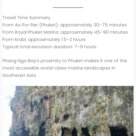
Travel Time Summary
From Ao Por Pier (Phuket): approximately 30–75 minutes
From Royal Phuket Marina: approximately 45–90 minutes
From Krabi: approximately 1.5–2 hours
Typical total excursion duration: 7–9 hours
Phang Nga Bay’s proximity to Phuket makes it one of the
most accessible world-class marine landscapes in
Southeast Asia.