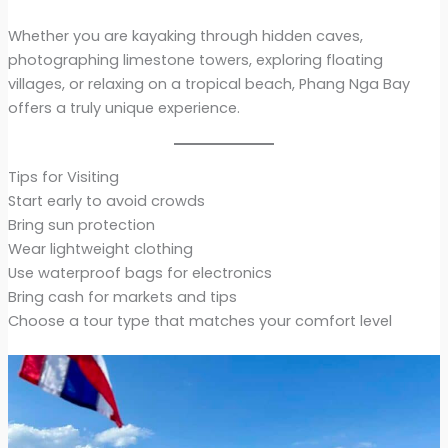
Whether you are kayaking through hidden caves,
photographing limestone towers, exploring floating
villages, or relaxing on a tropical beach, Phang Nga Bay
offers a truly unique experience.
Tips for Visiting
Start early to avoid crowds
Bring sun protection
Wear lightweight clothing
Use waterproof bags for electronics
Bring cash for markets and tips
Choose a tour type that matches your comfort level