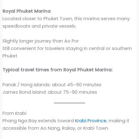
Royal Phuket Marina
Located closer to Phuket Town, this marina serves many
speedboats and private vessels.
Slightly longer journey than Ao Por
Still convenient for travelers staying in central or southern
Phuket
Typical travel times from Royal Phuket Marina:
Panak / Hong Islands: about 45–60 minutes
James Bond Island: about 75–90 minutes
From Krabi
Phang Nga Bay extends toward
Krabi Province
, making it
accessible from Ao Nang, Railay, or Krabi Town.