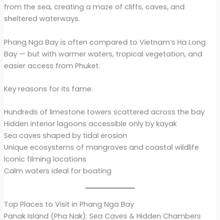
from the sea, creating a maze of cliffs, caves, and
sheltered waterways.
Phang Nga Bay is often compared to Vietnam’s Ha Long
Bay — but with warmer waters, tropical vegetation, and
easier access from Phuket.
Key reasons for its fame:
Hundreds of limestone towers scattered across the bay
Hidden interior lagoons accessible only by kayak
Sea caves shaped by tidal erosion
Unique ecosystems of mangroves and coastal wildlife
Iconic filming locations
Calm waters ideal for boating
Top Places to Visit in Phang Nga Bay
Panak Island (Pha Nak): Sea Caves & Hidden Chambers