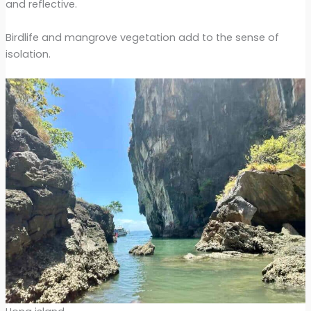
and reflective.
Birdlife and mangrove vegetation add to the sense of
isolation.