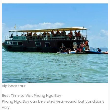
Big boat tour
Best Time to Visit Phang Nga Bay
Phang Nga Bay can be visited year-round, but conditions
vary.