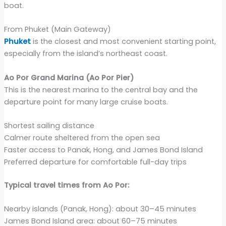
boat.
From Phuket (Main Gateway)
Phuket
is the closest and most convenient starting point,
especially from the island’s northeast coast.
Ao Por Grand Marina (Ao Por Pier)
This is the nearest marina to the central bay and the
departure point for many large cruise boats.
Shortest sailing distance
Calmer route sheltered from the open sea
Faster access to Panak, Hong, and James Bond Island
Preferred departure for comfortable full-day trips
Typical travel times from Ao Por:
Nearby islands (Panak, Hong): about 30–45 minutes
James Bond Island area: about 60–75 minutes