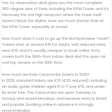
Yes. Its observation deck gives you the most complete
360-degree view of Paris, including the Eiffel Tower, and it’s
famously the one high viewpoint where the tower itself
doesn’t block the skyline. Lines are much shorter than at
the Eiffel Tower, especially at sunset.
How much does it cost to go up the Montparnasse Tower?
Tickets start at around €18 for adults, with reduced rates
near €15, and it’s usually cheaper to book online. Entry
covers both the 56th-floor indoor deck and the open-air
rooftop terrace on the 59th floor.
How much are Paris Catacombs tickets in 2026?
In 2026, standard tickets are €31 (€25 reduced), including
an audio guide; children aged 8 to 17 pay €15, and under-
8s enter free. The Catacombs are open Tuesday to
Sunday and closed Mondays, and because entry is timed
and popular, booking online in advance is strongly
recommended.