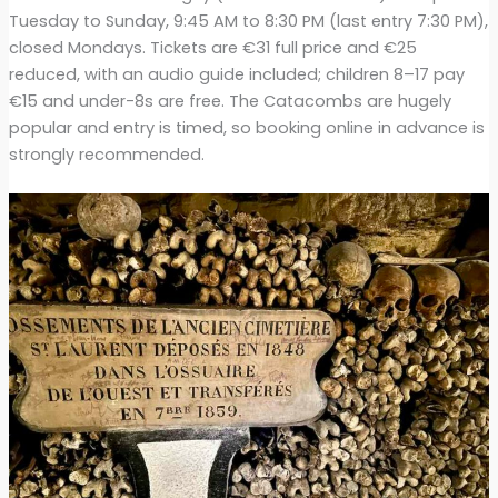
Tuesday to Sunday, 9:45 AM to 8:30 PM (last entry 7:30 PM),
closed Mondays. Tickets are €31 full price and €25
reduced, with an audio guide included; children 8–17 pay
€15 and under-8s are free. The Catacombs are hugely
popular and entry is timed, so booking online in advance is
strongly recommended.