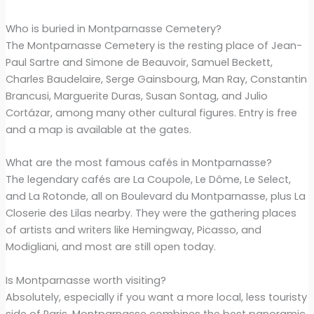
Who is buried in Montparnasse Cemetery?
The Montparnasse Cemetery is the resting place of Jean-
Paul Sartre and Simone de Beauvoir, Samuel Beckett,
Charles Baudelaire, Serge Gainsbourg, Man Ray, Constantin
Brancusi, Marguerite Duras, Susan Sontag, and Julio
Cortázar, among many other cultural figures. Entry is free
and a map is available at the gates.
What are the most famous cafés in Montparnasse?
The legendary cafés are La Coupole, Le Dôme, Le Select,
and La Rotonde, all on Boulevard du Montparnasse, plus La
Closerie des Lilas nearby. They were the gathering places
of artists and writers like Hemingway, Picasso, and
Modigliani, and most are still open today.
Is Montparnasse worth visiting?
Absolutely, especially if you want a more local, less touristy
side of Paris. Montparnasse combines the best panoramic