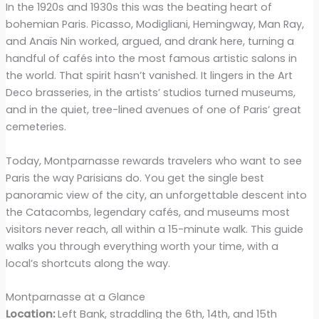
In the 1920s and 1930s this was the beating heart of
bohemian Paris. Picasso, Modigliani, Hemingway, Man Ray,
and Anaïs Nin worked, argued, and drank here, turning a
handful of cafés into the most famous artistic salons in
the world. That spirit hasn’t vanished. It lingers in the Art
Deco brasseries, in the artists’ studios turned museums,
and in the quiet, tree-lined avenues of one of Paris’ great
cemeteries.
Today, Montparnasse rewards travelers who want to see
Paris the way Parisians do. You get the single best
panoramic view of the city, an unforgettable descent into
the Catacombs, legendary cafés, and museums most
visitors never reach, all within a 15-minute walk. This guide
walks you through everything worth your time, with a
local’s shortcuts along the way.
Montparnasse at a Glance
Location:
Left Bank, straddling the 6th, 14th, and 15th