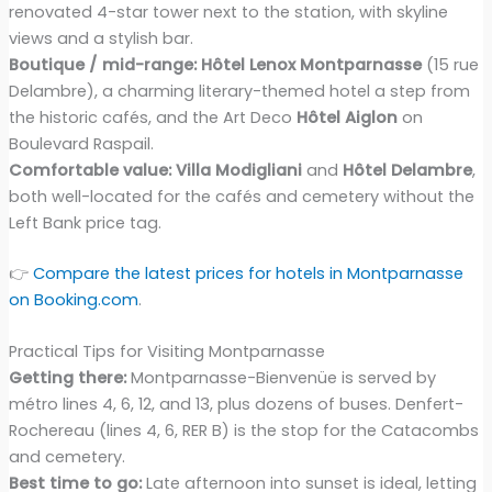
renovated 4-star tower next to the station, with skyline
views and a stylish bar.
Boutique / mid-range:
Hôtel Lenox Montparnasse
(15 rue
Delambre), a charming literary-themed hotel a step from
the historic cafés, and the Art Deco
Hôtel Aiglon
on
Boulevard Raspail.
Comfortable value:
Villa Modigliani
and
Hôtel Delambre
,
both well-located for the cafés and cemetery without the
Left Bank price tag.
👉
Compare the latest prices for hotels in Montparnasse
on Booking.com
.
Practical Tips for Visiting Montparnasse
Getting there:
Montparnasse-Bienvenüe is served by
métro lines 4, 6, 12, and 13, plus dozens of buses. Denfert-
Rochereau (lines 4, 6, RER B) is the stop for the Catacombs
and cemetery.
Best time to go:
Late afternoon into sunset is ideal, letting