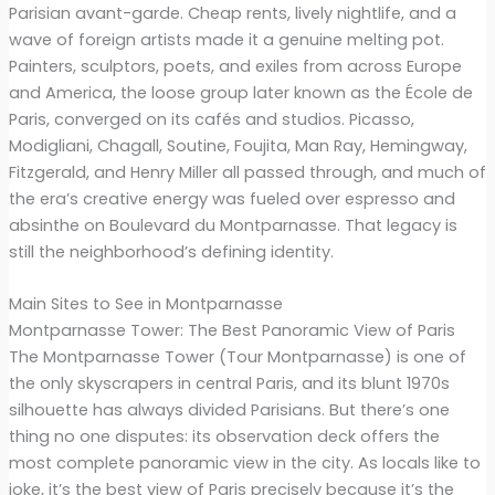
Parisian avant-garde. Cheap rents, lively nightlife, and a
wave of foreign artists made it a genuine melting pot.
Painters, sculptors, poets, and exiles from across Europe
and America, the loose group later known as the École de
Paris, converged on its cafés and studios. Picasso,
Modigliani, Chagall, Soutine, Foujita, Man Ray, Hemingway,
Fitzgerald, and Henry Miller all passed through, and much of
the era’s creative energy was fueled over espresso and
absinthe on Boulevard du Montparnasse. That legacy is
still the neighborhood’s defining identity.
Main Sites to See in Montparnasse
Montparnasse Tower: The Best Panoramic View of Paris
The Montparnasse Tower (Tour Montparnasse) is one of
the only skyscrapers in central Paris, and its blunt 1970s
silhouette has always divided Parisians. But there’s one
thing no one disputes: its observation deck offers the
most complete panoramic view in the city. As locals like to
joke, it’s the best view of Paris precisely because it’s the