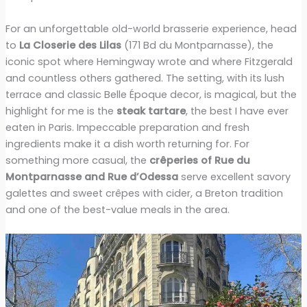
For an unforgettable old-world brasserie experience, head
to
La Closerie des Lilas
(171 Bd du Montparnasse), the
iconic spot where Hemingway wrote and where Fitzgerald
and countless others gathered. The setting, with its lush
terrace and classic Belle Époque decor, is magical, but the
highlight for me is the
steak tartare
, the best I have ever
eaten in Paris. Impeccable preparation and fresh
ingredients make it a dish worth returning for. For
something more casual, the
crêperies of Rue du
Montparnasse and Rue d’Odessa
serve excellent savory
galettes and sweet crêpes with cider, a Breton tradition
and one of the best-value meals in the area.