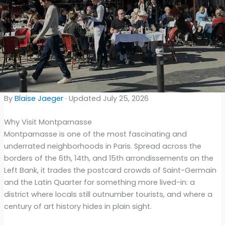
By
Blaise Jaeger
· Updated July 25, 2026
Why Visit Montparnasse
Montparnasse is one of the most fascinating and
underrated neighborhoods in Paris. Spread across the
borders of the 6th, 14th, and 15th arrondissements on the
Left Bank, it trades the postcard crowds of Saint-Germain
and the Latin Quarter for something more lived-in: a
district where locals still outnumber tourists, and where a
century of art history hides in plain sight.