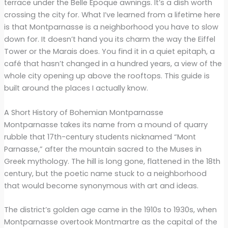
terrace under the Belle Époque awnings. It’s a dish worth
crossing the city for. What I’ve learned from a lifetime here
is that Montparnasse is a neighborhood you have to slow
down for. It doesn’t hand you its charm the way the Eiffel
Tower or the Marais does. You find it in a quiet epitaph, a
café that hasn’t changed in a hundred years, a view of the
whole city opening up above the rooftops. This guide is
built around the places I actually know.
A Short History of Bohemian Montparnasse
Montparnasse takes its name from a mound of quarry
rubble that 17th-century students nicknamed “Mont
Parnasse,” after the mountain sacred to the Muses in
Greek mythology. The hill is long gone, flattened in the 18th
century, but the poetic name stuck to a neighborhood
that would become synonymous with art and ideas.
The district’s golden age came in the 1910s to 1930s, when
Montparnasse overtook Montmartre as the capital of the