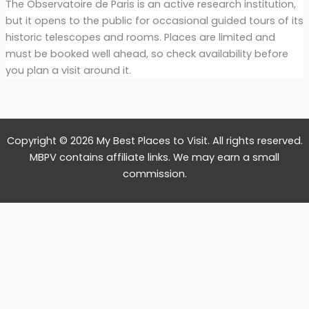
The Observatoire de Paris is an active research institution,
but it opens to the public for occasional guided tours of its
historic telescopes and rooms. Places are limited and
must be booked well ahead, so check availability before
you plan a visit around it.
Copyright © 2026 My Best Places to Visit. All rights reserved.
MBPV contains affiliate links. We may earn a small
commission.