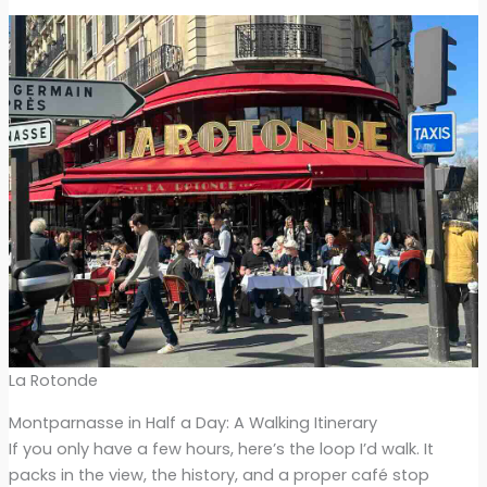
La Rotonde
Montparnasse in Half a Day: A Walking Itinerary
If you only have a few hours, here’s the loop I’d walk. It
packs in the view, the history, and a proper café stop