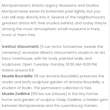
Montparnasse’s Artistic Legacy: Museums and Studios
Montparnasse wears its bohemian past lightly, but you
can still step directly into it. Several of the neighborhood’s
greatest artists left their studios behind, and today they’re
among the most atmospheric small museums in Paris,
most of them free.
Institut Giacometti
(5 rue Victor Schoelcher, beside the
cemetery) recreates Alberto Giacometti’s studio in an Art
Deco townhouse, with his tools, painted walls, and
sculptures. Open Tuesday–Sunday, 10:00 AM–6:00 PM;
tickets around €9.
Musée Bourdelle
(18 rue Antoine Bourdelle) preserves the
studio and leafy sculpture garden of Antoine Bourdelle, a
student of Rodin. The permanent collection is free.
Musée Zadkine
(100 bis rue d’Assas) is the tiny former
home and garden of sculptor Ossip Zadkine, a hidden gem
between Montparnasse and the Luxembourg Garden.