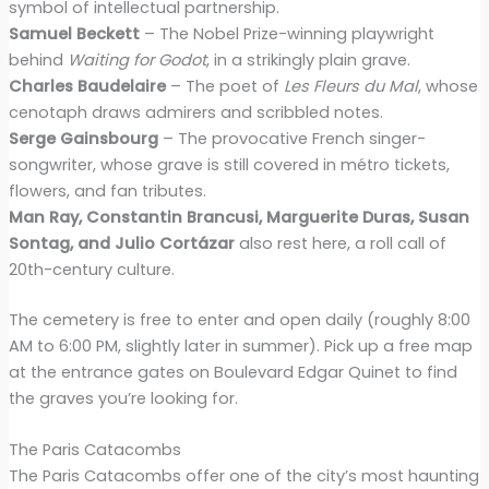
symbol of intellectual partnership.
Samuel Beckett
– The Nobel Prize-winning playwright
behind
Waiting for Godot
, in a strikingly plain grave.
Charles Baudelaire
– The poet of
Les Fleurs du Mal
, whose
cenotaph draws admirers and scribbled notes.
Serge Gainsbourg
– The provocative French singer-
songwriter, whose grave is still covered in métro tickets,
flowers, and fan tributes.
Man Ray, Constantin Brancusi, Marguerite Duras, Susan
Sontag, and Julio Cortázar
also rest here, a roll call of
20th-century culture.
The cemetery is free to enter and open daily (roughly 8:00
AM to 6:00 PM, slightly later in summer). Pick up a free map
at the entrance gates on Boulevard Edgar Quinet to find
the graves you’re looking for.
The Paris Catacombs
The Paris Catacombs offer one of the city’s most haunting