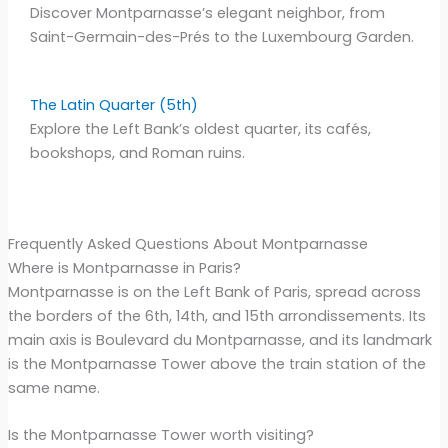
Discover Montparnasse’s elegant neighbor, from
Saint-Germain-des-Prés to the Luxembourg Garden.
The Latin Quarter (5th)
Explore the Left Bank’s oldest quarter, its cafés,
bookshops, and Roman ruins.
Frequently Asked Questions About Montparnasse
Where is Montparnasse in Paris?
Montparnasse is on the Left Bank of Paris, spread across
the borders of the 6th, 14th, and 15th arrondissements. Its
main axis is Boulevard du Montparnasse, and its landmark
is the Montparnasse Tower above the train station of the
same name.
Is the Montparnasse Tower worth visiting?