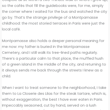
so the cafés that fill the guidebooks were, for me, simply
the corner where I waited for the bus and watched the city
go by. That’s the strange privilege of a Montparnasse
childhood: the most storied terraces in Paris were just the
local café.
Montparnasse also holds a deeper personal meaning for
me now: my father is buried in the Montparnasse
Cemetery, and I still walk its tree-lined paths regularly.
There’s a particular calm to that place, the muffled hush
of a green island in the middle of the city, and returning to
it always sends me back through the streets I knew as a
child.
When I want to treat someone to the neighborhood, I take
them to La Closerie des Lilas for the steak tartare, which is,
without exaggeration, the best I have ever eaten in Paris.
Impeccably seasoned, cut by hand, served on a lush