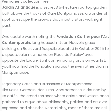
Permanent collection free.
Jardin Atlantique
is a secret 3.5-hectare rooftop garden
built above the tracks of Gare Montparnasse, a wonderful
spot to escape the crowds that most visitors walk right
past.
One update worth noting: the
Fondation Cartier pour l’Art
Contemporain
, long housed in Jean Nouvel’s glass
building on Boulevard Raspail, relocated in October 2025 to
a spectacular new home on Place du Palais-Royal,
opposite the Louvre. So if contemporary art is on your list,
you’ll now find the Fondation across the river rather than in
Montparnasse.
Legendary Cafés and Brasseries of Montparnasse
Like Saint-Germain-des-Prés, Montparnasse is defined by
its cafés, the grand terraces where artists and writers once
gathered to argue about philosophy, politics, and art over
espresso and absinthe. Remarkably, most of them are still