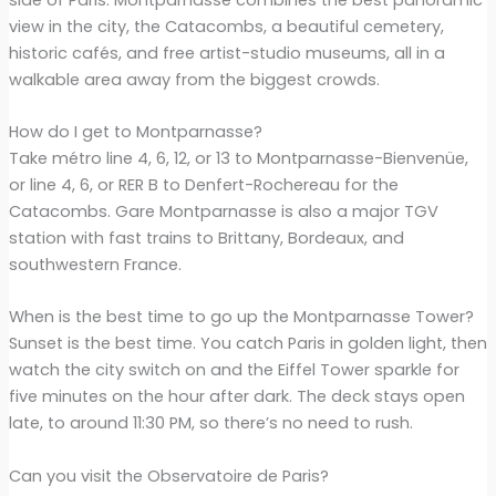
view in the city, the Catacombs, a beautiful cemetery,
historic cafés, and free artist-studio museums, all in a
walkable area away from the biggest crowds.
How do I get to Montparnasse?
Take métro line 4, 6, 12, or 13 to Montparnasse-Bienvenüe,
or line 4, 6, or RER B to Denfert-Rochereau for the
Catacombs. Gare Montparnasse is also a major TGV
station with fast trains to Brittany, Bordeaux, and
southwestern France.
When is the best time to go up the Montparnasse Tower?
Sunset is the best time. You catch Paris in golden light, then
watch the city switch on and the Eiffel Tower sparkle for
five minutes on the hour after dark. The deck stays open
late, to around 11:30 PM, so there’s no need to rush.
Can you visit the Observatoire de Paris?