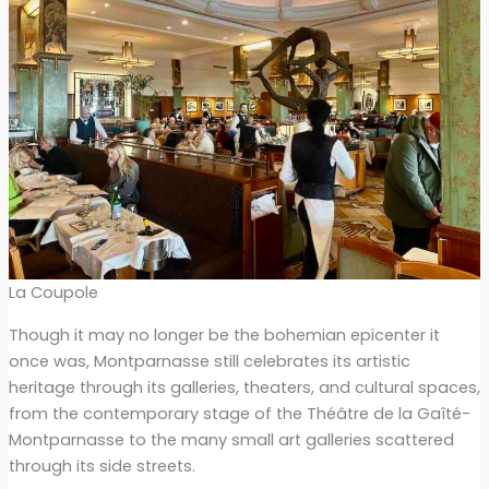
La Coupole
Though it may no longer be the bohemian epicenter it
once was, Montparnasse still celebrates its artistic
heritage through its galleries, theaters, and cultural spaces,
from the contemporary stage of the Théâtre de la Gaîté-
Montparnasse to the many small art galleries scattered
through its side streets.