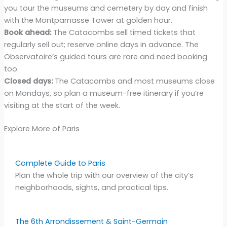
you tour the museums and cemetery by day and finish
with the Montparnasse Tower at golden hour.
Book ahead:
The Catacombs sell timed tickets that
regularly sell out; reserve online days in advance. The
Observatoire’s guided tours are rare and need booking
too.
Closed days:
The Catacombs and most museums close
on Mondays, so plan a museum-free itinerary if you’re
visiting at the start of the week.
Explore More of Paris
Complete Guide to Paris
Plan the whole trip with our overview of the city’s
neighborhoods, sights, and practical tips.
The 6th Arrondissement & Saint-Germain