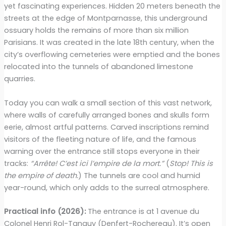
yet fascinating experiences. Hidden 20 meters beneath the
streets at the edge of Montparnasse, this underground
ossuary holds the remains of more than six million
Parisians. It was created in the late 18th century, when the
city’s overflowing cemeteries were emptied and the bones
relocated into the tunnels of abandoned limestone
quarries.
Today you can walk a small section of this vast network,
where walls of carefully arranged bones and skulls form
eerie, almost artful patterns. Carved inscriptions remind
visitors of the fleeting nature of life, and the famous
warning over the entrance still stops everyone in their
tracks:
“Arrête! C’est ici l’empire de la mort.”
(
Stop! This is
the empire of death.
) The tunnels are cool and humid
year-round, which only adds to the surreal atmosphere.
Practical info (2026):
The entrance is at 1 avenue du
Colonel Henri Rol-Tanguy (Denfert-Rochereau). It’s open