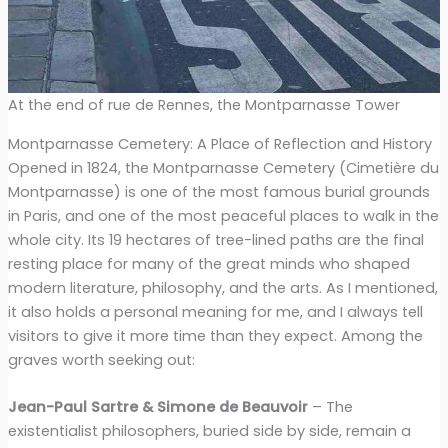
At the end of rue de Rennes, the Montparnasse Tower
Montparnasse Cemetery: A Place of Reflection and History
Opened in 1824, the Montparnasse Cemetery (Cimetière du
Montparnasse) is one of the most famous burial grounds
in Paris, and one of the most peaceful places to walk in the
whole city. Its 19 hectares of tree-lined paths are the final
resting place for many of the great minds who shaped
modern literature, philosophy, and the arts. As I mentioned,
it also holds a personal meaning for me, and I always tell
visitors to give it more time than they expect. Among the
graves worth seeking out:
Jean-Paul Sartre & Simone de Beauvoir
– The
existentialist philosophers, buried side by side, remain a