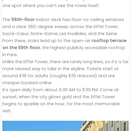
one spot where you can’t see the tower itself.
The
56th-floor
indoor deck has floor-to-ceiling windows
and a clear 360-degree sweep across the Eiffel Tower,
Sacré-Cœur, Notre-Dame, Les Invalides, and the Seine.
From there, stairs lead up to the open-air
rooftop terrace
on the 59th floor
, the highest publicly accessible rooftop
in Paris.
Unlike the Eiffel Tower, there are rarely long lines, so it’s a far
more relaxed way to take in the skyline. Tickets start at
around €18 for adults (roughly €15 reduced) and are
cheaper booked online.
It’s open daily from about 9:30 AM to 11:30 PM. Come at
sunset, when the city glows gold and the Eiffel Tower
begins to sparkle on the hour, for the most memorable
visit.