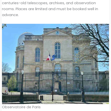
centuries-old telescopes, archives, and observation
rooms. Places are limited and must be booked well in
advance.
Observatoire de Paris