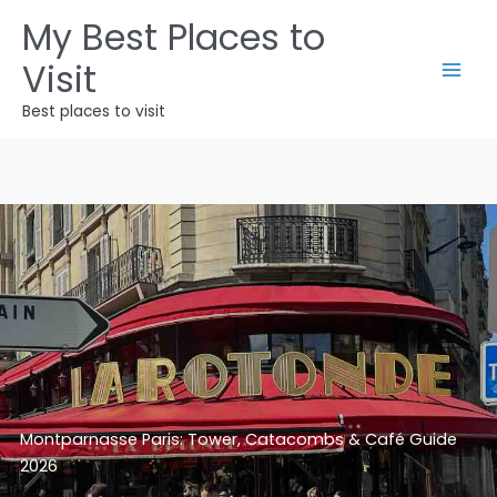
Skip
My Best Places to
to
Visit
content
Best places to visit
Montparnasse Paris: Tower, Catacombs & Café Guide
2026