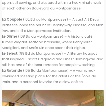
open, still serving, and clustered within a two-minute walk
of each other on Boulevard du Montparnasse.
La Coupole
(102 Bd du Montparnasse) – A vast Art Deco
brasserie, once the haunt of Hemingway, Picasso, and Man
Ray, and still a Montparnasse institution.
Le Dôme
(108 Bd du Montparnasse) – A historic café
turned elegant seafood brasserie, where Henry Miller,
Modigliani, and Anaïs Nin once spent their nights.
Le Select
(99 Bd du Montparnasse) – A literary hotspot
that inspired F. Scott Fitzgerald and Ernest Hemingway, and
still has one of the best terraces for people-watching.
La Rotonde
(105 Bd du Montparnasse) – A warm, red-
awninged meeting place for the artists of the École de
Paris, and a personal favorite for a slow coffee.