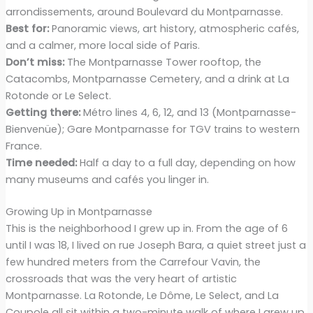
arrondissements, around Boulevard du Montparnasse.
Best for:
Panoramic views, art history, atmospheric cafés,
and a calmer, more local side of Paris.
Don’t miss:
The Montparnasse Tower rooftop, the
Catacombs, Montparnasse Cemetery, and a drink at La
Rotonde or Le Select.
Getting there:
Métro lines 4, 6, 12, and 13 (Montparnasse-
Bienvenüe); Gare Montparnasse for TGV trains to western
France.
Time needed:
Half a day to a full day, depending on how
many museums and cafés you linger in.
Growing Up in Montparnasse
This is the neighborhood I grew up in. From the age of 6
until I was 18, I lived on rue Joseph Bara, a quiet street just a
few hundred meters from the Carrefour Vavin, the
crossroads that was the very heart of artistic
Montparnasse. La Rotonde, Le Dôme, Le Select, and La
Coupole all sit within a two-minute walk of where I grew up,