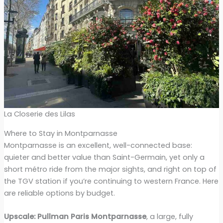
La Closerie des Lilas
Where to Stay in Montparnasse
Montparnasse is an excellent, well-connected base:
quieter and better value than Saint-Germain, yet only a
short métro ride from the major sights, and right on top of
the TGV station if you’re continuing to western France. Here
are reliable options by budget.
Upscale:
Pullman Paris Montparnasse
, a large, fully