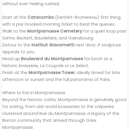
without ever feeling rushed.
Start at the
Catacombs
(Denfert-Rochereau) first thing,
with a pre-booked morning ticket to beat the queues.
Walk to the
Montparnasse Cemetery
for a quiet loop past
Sartre, Beckett, Baudelaire, and Gainsbourg.
Detour to the
Institut Giacometti
next door, if sculpture
appeals to you.
Head up
Boulevard du Montparnasse
for lunch at a
historic brasserie, La Coupole or Le Select.
Finish at the
Montparnasse Tower
, ideally timed for late
afternoon or sunset and the full panorama of Paris.
Where to Eat in Montparnasse
Beyond the historic cafés, Montparnasse is genuinely good
for eating, from old-world brasseries to the crêperies
clustered around Rue du Montparnasse, a legacy of the
Breton community that arrived through Gare
Montparnasse.