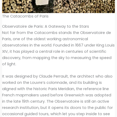
The Catacombs of Paris
Observatoire de Paris: A Gateway to the Stars
Not far from the Catacombs stands the Observatoire de
Paris, one of the oldest working astronomical
observatories in the world. Founded in 1667 under King Louis
XIV, it has played a central role in centuries of scientific
discovery, from mapping the sky to measuring the speed
of light.
It was designed by Claude Perrault, the architect who also
worked on the Louvre’s colonnade, and its building is
aligned with the historic Paris Meridian, the reference line
French mapmakers used before Greenwich was adopted
in the late 19th century. The Observatoire is still an active
research institution, but it opens its doors to the public for
occasional guided tours, which let you step inside to see