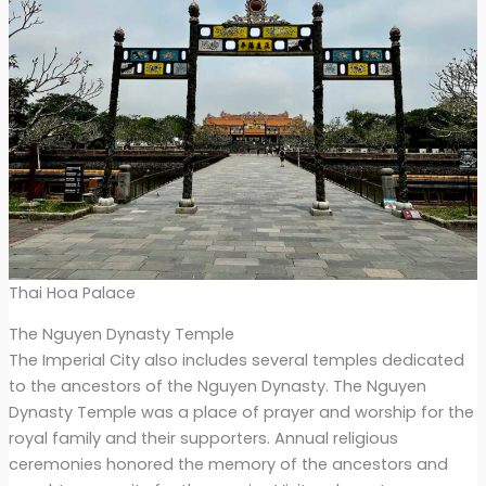
Thai Hoa Palace
The Nguyen Dynasty Temple
The Imperial City also includes several temples dedicated
to the ancestors of the Nguyen Dynasty. The Nguyen
Dynasty Temple was a place of prayer and worship for the
royal family and their supporters. Annual religious
ceremonies honored the memory of the ancestors and