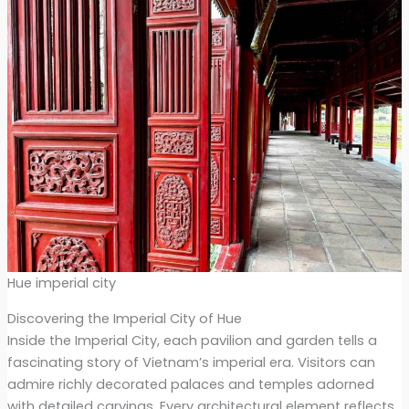
Hue imperial city
Discovering the Imperial City of Hue
Inside the Imperial City, each pavilion and garden tells a
fascinating story of Vietnam’s imperial era. Visitors can
admire richly decorated palaces and temples adorned
with detailed carvings. Every architectural element reflects