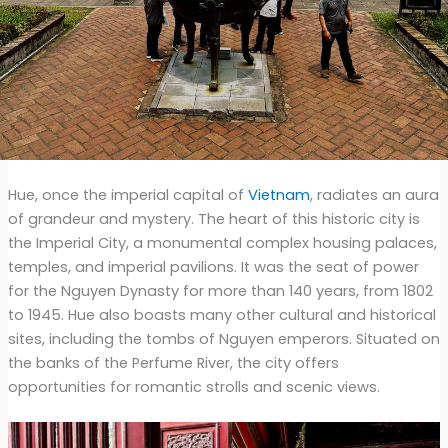
Hue, once the imperial capital of
Vietnam
, radiates an aura
of grandeur and mystery. The heart of this historic city is
the Imperial City, a monumental complex housing palaces,
temples, and imperial pavilions. It was the seat of power
for the Nguyen Dynasty for more than 140 years, from 1802
to 1945. Hue also boasts many other cultural and historical
sites, including the tombs of Nguyen emperors. Situated on
the banks of the Perfume River, the city offers
opportunities for romantic strolls and scenic views.