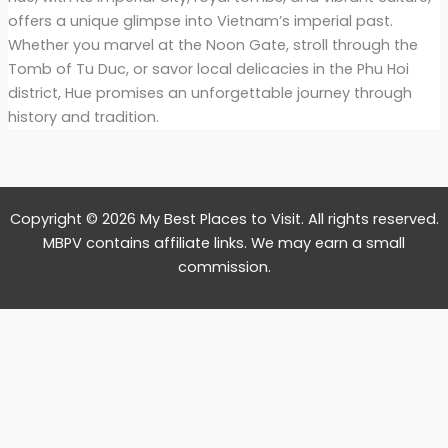
offers a unique glimpse into Vietnam’s imperial past.
Whether you marvel at the Noon Gate, stroll through the
Tomb of Tu Duc, or savor local delicacies in the Phu Hoi
district, Hue promises an unforgettable journey through
history and tradition.
Copyright © 2026 My Best Places to Visit. All rights reserved.
MBPV contains affiliate links. We may earn a small
commission.