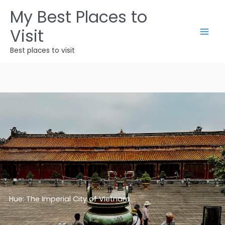
Ir
My Best Places to
para
Visit
o
conteúdo
Best places to visit
Hue: The Imperial City of Vietnam