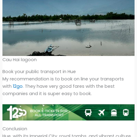
Cau Hai lagoon
Book your public transport in Hue
My recommendation is to book on line your transports
with
12go
. They have very good fares with the best
companies and it is super easy to book.
Conclusion
Hue, with its Imperial City, royal tombs, and vibrant culture,