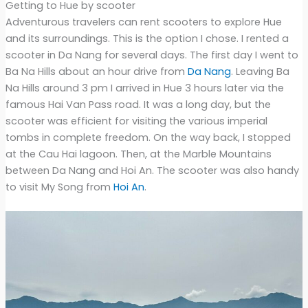
Getting to Hue by scooter
Adventurous travelers can rent scooters to explore Hue
and its surroundings. This is the option I chose. I rented a
scooter in Da Nang for several days. The first day I went to
Ba Na Hills about an hour drive from
Da Nang
. Leaving Ba
Na Hills around 3 pm I arrived in Hue 3 hours later via the
famous Hai Van Pass road. It was a long day, but the
scooter was efficient for visiting the various imperial
tombs in complete freedom. On the way back, I stopped
at the Cau Hai lagoon. Then, at the Marble Mountains
between Da Nang and Hoi An. The scooter was also handy
to visit My Song from
Hoi An
.