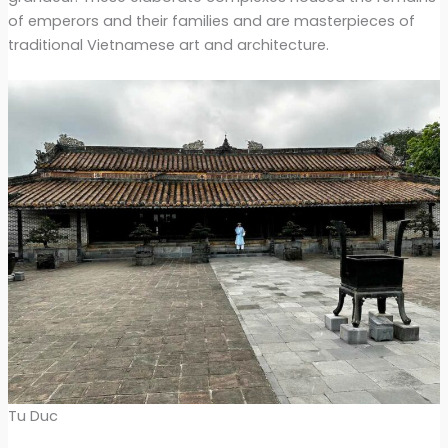
of emperors and their families and are masterpieces of
traditional Vietnamese art and architecture.
Tu Duc