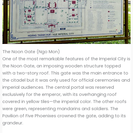
The Noon Gate (Ngo Mon)
One of the most remarkable features of the Imperial City is
the Noon Gate, an imposing wooden structure topped
with a two-story roof. This gate was the main entrance to
the citadel but it was only used for official ceremonies and
imperial audiences. The central portal was reserved
exclusively for the emperor, with its overhanging roof
covered in yellow tiles—the imperial color. The other roofs
were green, representing mandarins and soldiers. The
Pavilion of Five Phoenixes crowned the gate, adding to its
grandeur.