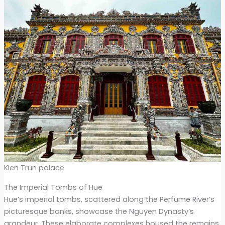
Kien Trun palace
The Imperial Tombs of Hue
Hue’s imperial tombs, scattered along the Perfume River’s
picturesque banks, showcase the Nguyen Dynasty’s
grandeur. These elaborate complexes housed the remains