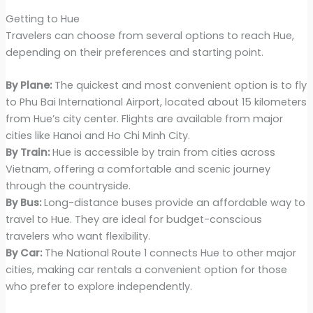
Getting to Hue
Travelers can choose from several options to reach Hue,
depending on their preferences and starting point.
By Plane:
The quickest and most convenient option is to fly
to Phu Bai International Airport, located about 15 kilometers
from Hue’s city center. Flights are available from major
cities like Hanoi and Ho Chi Minh City.
By Train:
Hue is accessible by train from cities across
Vietnam, offering a comfortable and scenic journey
through the countryside.
By Bus:
Long-distance buses provide an affordable way to
travel to Hue. They are ideal for budget-conscious
travelers who want flexibility.
By Car:
The National Route 1 connects Hue to other major
cities, making car rentals a convenient option for those
who prefer to explore independently.