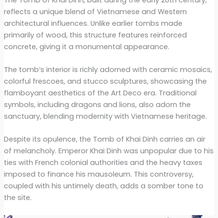
reflects a unique blend of Vietnamese and Western
architectural influences. Unlike earlier tombs made
primarily of wood, this structure features reinforced
concrete, giving it a monumental appearance.
The tomb’s interior is richly adorned with ceramic mosaics,
colorful frescoes, and stucco sculptures, showcasing the
flamboyant aesthetics of the Art Deco era. Traditional
symbols, including dragons and lions, also adorn the
sanctuary, blending modernity with Vietnamese heritage.
Despite its opulence, the Tomb of Khai Dinh carries an air
of melancholy. Emperor Khai Dinh was unpopular due to his
ties with French colonial authorities and the heavy taxes
imposed to finance his mausoleum. This controversy,
coupled with his untimely death, adds a somber tone to
the site.