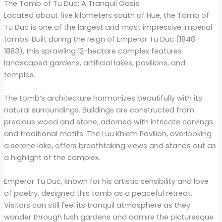
The Tomb of Tu Duc: A Tranquil Oasis
Located about five kilometers south of Hue, the Tomb of
Tu Duc is one of the largest and most impressive imperial
tombs. Built during the reign of Emperor Tu Duc (1848–
1883), this sprawling 12-hectare complex features
landscaped gardens, artificial lakes, pavilions, and
temples.
The tomb’s architecture harmonizes beautifully with its
natural surroundings. Buildings are constructed from
precious wood and stone, adorned with intricate carvings
and traditional motifs. The Luu Khiem Pavilion, overlooking
a serene lake, offers breathtaking views and stands out as
a highlight of the complex.
Emperor Tu Duc, known for his artistic sensibility and love
of poetry, designed this tomb as a peaceful retreat.
Visitors can still feel its tranquil atmosphere as they
wander through lush gardens and admire the picturesque