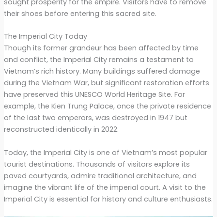
sought prosperity for the empire. Visitors have to remove
their shoes before entering this sacred site.
The Imperial City Today
Though its former grandeur has been affected by time
and conflict, the Imperial City remains a testament to
Vietnam’s rich history. Many buildings suffered damage
during the Vietnam War, but significant restoration efforts
have preserved this UNESCO World Heritage Site. For
example, the Kien Trung Palace, once the private residence
of the last two emperors, was destroyed in 1947 but
reconstructed identically in 2022.
Today, the Imperial City is one of Vietnam’s most popular
tourist destinations. Thousands of visitors explore its
paved courtyards, admire traditional architecture, and
imagine the vibrant life of the imperial court. A visit to the
Imperial City is essential for history and culture enthusiasts.