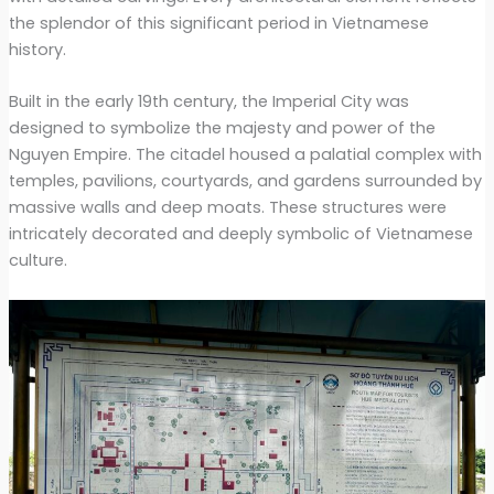
the splendor of this significant period in Vietnamese
history.
Built in the early 19th century, the Imperial City was
designed to symbolize the majesty and power of the
Nguyen Empire. The citadel housed a palatial complex with
temples, pavilions, courtyards, and gardens surrounded by
massive walls and deep moats. These structures were
intricately decorated and deeply symbolic of Vietnamese
culture.