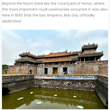
Beyond the Noon Gate lies the Courtyard of Honor, where
the most important royal ceremonies occurred. It was also
here in 1945 that the last emperor, Bao Dai, officially
abdicated.