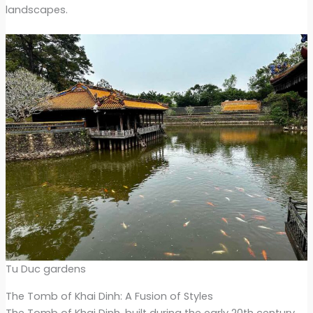
landscapes.
Tu Duc gardens
The Tomb of Khai Dinh: A Fusion of Styles
The Tomb of Khai Dinh, built during the early 20th century,