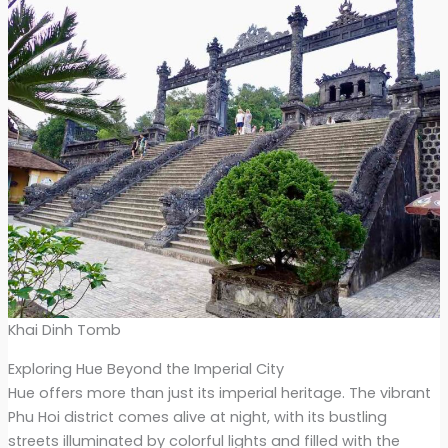
Khai Dinh Tomb
Exploring Hue Beyond the Imperial City
Hue offers more than just its imperial heritage. The vibrant
Phu Hoi district comes alive at night, with its bustling
streets illuminated by colorful lights and filled with the