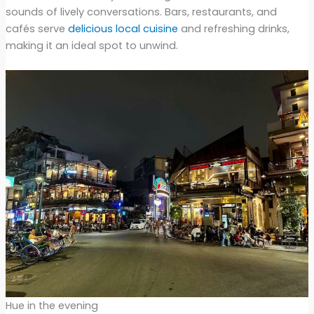
sounds of lively conversations. Bars, restaurants, and
cafés serve
delicious local cuisine
and refreshing drinks,
making it an ideal spot to unwind.
Hue in the evening