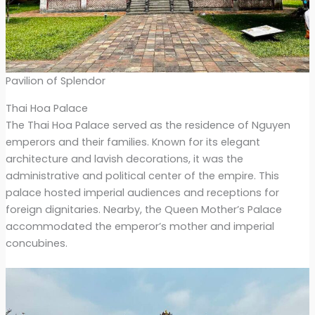
Pavilion of Splendor
Thai Hoa Palace
The Thai Hoa Palace served as the residence of Nguyen
emperors and their families. Known for its elegant
architecture and lavish decorations, it was the
administrative and political center of the empire. This
palace hosted imperial audiences and receptions for
foreign dignitaries. Nearby, the Queen Mother’s Palace
accommodated the emperor’s mother and imperial
concubines.