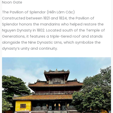
Noon Gate
The Pavilion of Splendor (Hiển Lâm Các)
Constructed between 1821 and 1824, the Pavilion of
Splendor honors the mandarins who helped restore the
Nguyen Dynasty in 1802. Located south of the Temple of
Generations, it features a triple-tiered roof and stands
alongside the Nine Dynastic Urns, which symbolize the
dynasty’s unity and continuity.