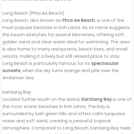
Long Beach (Phra Ae Beach)
Long Beach, also known as
Phra Ae Beach
, is one of the
most popular beaches in Koh Lanta. As its name suggests,
the beach stretches for several kilometers, offering soft
golden sand and clear water ideal for swimming. The area
is also home to many restaurants, beach bars, and small
resorts, making it a lively but still relaxed place to stay.
Long Beach is particularly famous for its
spectacular
sunsets
, when the sky turns orange and pink over the
Andaman Sea.
Kantiang Bay
Located further south on the island,
Kantiang Bay
is one of
the most scenic beaches in Koh Lanta. The bay is
surrounded by lush green hills and offers calm turquoise
water and soft sand, creating a peaceful tropical
atmosphere. Compared to Long Beach, Kantiang Bay feels