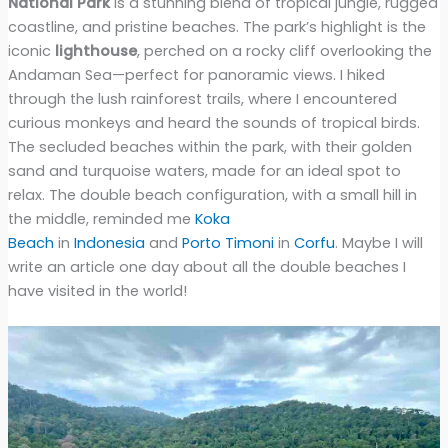
National Park
is a stunning blend of tropical jungle, rugged
coastline, and pristine beaches. The park’s highlight is the
iconic
lighthouse
, perched on a rocky cliff overlooking the
Andaman Sea—perfect for panoramic views. I hiked
through the lush rainforest trails, where I encountered
curious monkeys and heard the sounds of tropical birds.
The secluded beaches within the park, with their golden
sand and turquoise waters, made for an ideal spot to
relax. The double beach configuration, with a small hill in
the middle, reminded me
Koka
Beach
in
Indonesia
and
Porto Timoni
in
Corfu
. Maybe I will
write an article one day about all the double beaches I
have visited in the world!