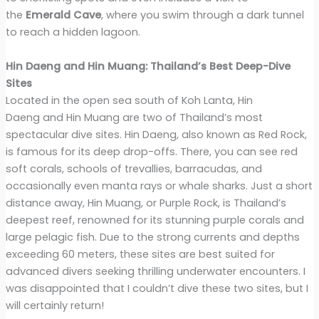
the
Emerald Cave
, where you swim through a dark tunnel
to reach a hidden lagoon.
Hin Daeng and Hin Muang: Thailand’s Best Deep-Dive
Sites
Located in the open sea south of Koh Lanta, Hin
Daeng and Hin Muang are two of Thailand’s most
spectacular dive sites. Hin Daeng, also known as Red Rock,
is famous for its deep drop-offs. There, you can see red
soft corals, schools of trevallies, barracudas, and
occasionally even manta rays or whale sharks. Just a short
distance away, Hin Muang, or Purple Rock, is Thailand’s
deepest reef, renowned for its stunning purple corals and
large pelagic fish. Due to the strong currents and depths
exceeding 60 meters, these sites are best suited for
advanced divers seeking thrilling underwater encounters. I
was disappointed that I couldn’t dive these two sites, but I
will certainly return!