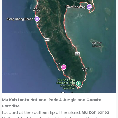
Mu Koh Lanta National Park: A Jungle and Coastal
Paradise
Located at the southern tip of the island,
Mu Koh Lanta