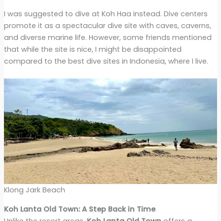
I was suggested to dive at Koh Haa instead. Dive centers
promote it as a spectacular dive site with caves, caverns,
and diverse marine life. However, some friends mentioned
that while the site is nice, I might be disappointed
compared to the best dive sites in Indonesia, where I live.
Klong Jark Beach
Koh Lanta Old Town: A Step Back in Time
Unlike the resort areas,
Koh Lanta Old Town
offers a