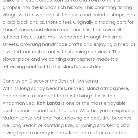
glimpse into the island’s rich history. This charming fishing
village, with its wooden stilt houses and colorful shops, has
a laid-back and authentic feel. Originally a trading port for
Thai, Chinese, and Muslim communities, the town still
reflects this cultural mix. I wandered through the small
streets, browsing handmade crafts and enjoying a meal at
a waterfront restaurant with stunning sea views. The
slower pace and welcoming atmosphere made it a
refreshing contrast to the island’s beach life.
Conclusion: Discover the Best of Koh Lanta
With its long sandy beaches, relaxed island atmosphere,
and access to some of the best diving sites in the
Andaman Sea,
Koh Lanta
is one of the most enjoyable
destinations in southern Thailand. Whether you’re exploring
Mu Koh Lanta National Park, relaxing on beautiful beaches
like Long Beach or Kantiang Bay, or joining snorkeling and
diving trips to nearby islands, Koh Lanta offers a perfect