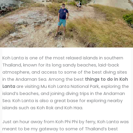
Koh Lanta is one of the most relaxed islands in southern
Thailand, known for its long sandy beaches, laid-back
atmosphere, and access to some of the best diving sites
in the Andaman Sea. Among the best
things to do in Koh
Lanta
are visiting Mu Koh Lanta National Park, exploring the
island’s beaches, and joining diving trips in the Andaman
Sea. Koh Lanta is also a great base for exploring nearby
islands such as Koh Rok and Koh Haa.
Just an hour away from Koh Phi Phi by ferry, Koh Lanta was
meant to be my gateway to some of Thailand’s best