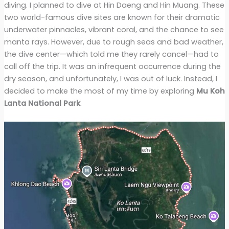
diving. I planned to dive at Hin Daeng and Hin Muang. These
two world-famous dive sites are known for their dramatic
underwater pinnacles, vibrant coral, and the chance to see
manta rays. However, due to rough seas and bad weather,
the dive center—which told me they rarely cancel—had to
call off the trip. It was an infrequent occurrence during the
dry season, and unfortunately, I was out of luck. Instead, I
decided to make the most of my time by exploring
Mu Koh
Lanta National Park
.