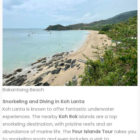
Bakantiang Beach
Snorkeling and Diving in Koh Lanta
Koh Lanta is known to offer fantastic underwater
experiences. The nearby
Koh Rok
islands are a top
snorkeling destination, with pristine reefs and an
abundance of marine life. The
Four Islands Tour
takes you
to snorkeling spots and even includes a visit to