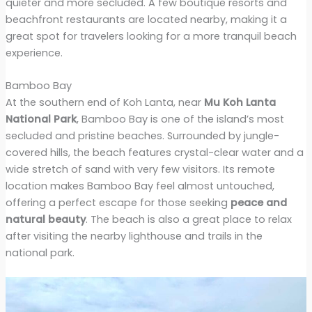
quieter and more secluded. A few boutique resorts and
beachfront restaurants are located nearby, making it a
great spot for travelers looking for a more tranquil beach
experience.
Bamboo Bay
At the southern end of Koh Lanta, near
Mu Koh Lanta
National Park
, Bamboo Bay is one of the island’s most
secluded and pristine beaches. Surrounded by jungle-
covered hills, the beach features crystal-clear water and a
wide stretch of sand with very few visitors. Its remote
location makes Bamboo Bay feel almost untouched,
offering a perfect escape for those seeking
peace and
natural beauty
. The beach is also a great place to relax
after visiting the nearby lighthouse and trails in the
national park.