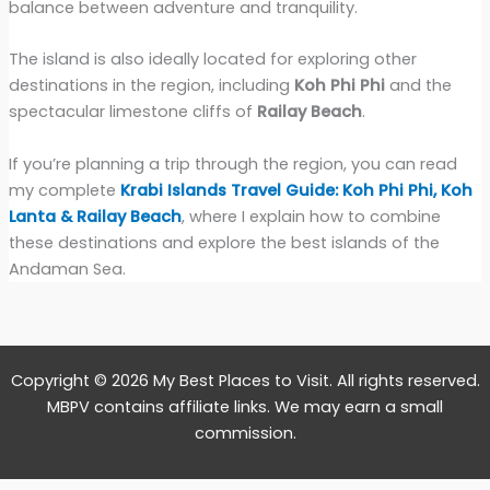
balance between adventure and tranquility.
The island is also ideally located for exploring other
destinations in the region, including
Koh Phi Phi
and the
spectacular limestone cliffs of
Railay Beach
.
If you’re planning a trip through the region, you can read
my complete
Krabi Islands Travel Guide: Koh Phi Phi, Koh
Lanta & Railay Beach
, where I explain how to combine
these destinations and explore the best islands of the
Andaman Sea.
Copyright © 2026 My Best Places to Visit. All rights reserved.
MBPV contains affiliate links. We may earn a small
commission.