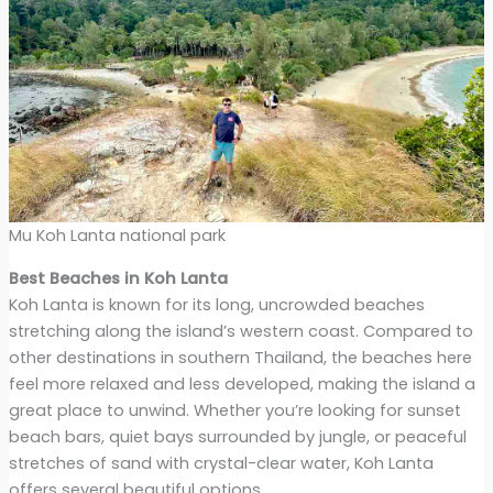
Mu Koh Lanta national park
Best Beaches in Koh Lanta
Koh Lanta is known for its long, uncrowded beaches
stretching along the island’s western coast. Compared to
other destinations in southern Thailand, the beaches here
feel more relaxed and less developed, making the island a
great place to unwind. Whether you’re looking for sunset
beach bars, quiet bays surrounded by jungle, or peaceful
stretches of sand with crystal-clear water, Koh Lanta
offers several beautiful options.