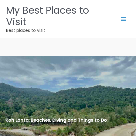
Zum
My Best Places to
Inhalt
Visit
springen
Best places to visit
Koh Lanta: Beaches, Diving and Things to Do