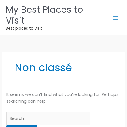
Skip
My Best Places to
to
Visit
content
Best places to visit
Non classé
It seems we can’t find what you’re looking for. Perhaps
searching can help.
Search
for: