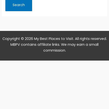
Copyright © 2026 My Best Places to Visit. All rights reserved.
MBPV contains affiliate links. We may earn a small
commission.