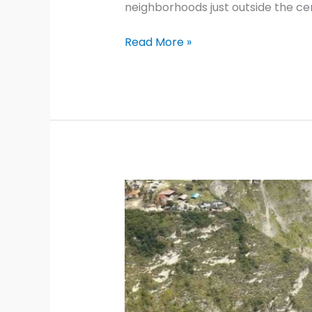
neighborhoods just outside the cen
Paris
Read More »
Self-
Guided
Walking
Tours:
8
Local
Itineraries
2026