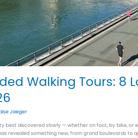
ided Walking Tours: 8 L
26
aise Jaeger
ty best discovered slowly — whether on foot, by bike, or e
e has revealed something new, from grand boulevards to q