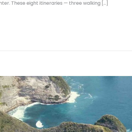
ter. These eight itineraries — three walking […]