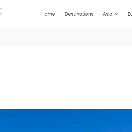
t
Home
Destinations
Asia
E