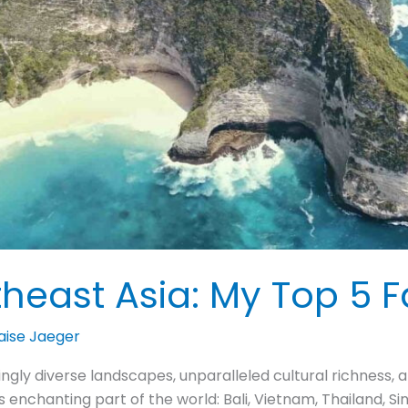
theast Asia: My Top 5 F
aise Jaeger
ningly diverse landscapes, unparalleled cultural richness,
his enchanting part of the world: Bali, Vietnam, Thailand, 