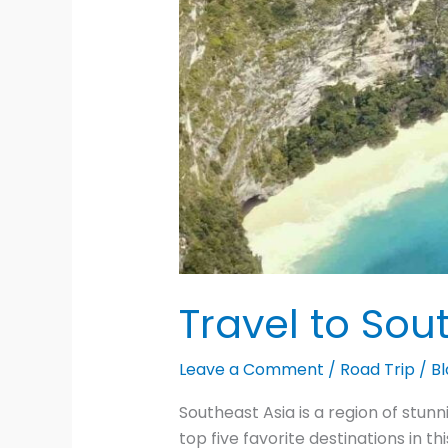
Travel to Sou
Leave a Comment
/
Road Trip
/
Bl
Southeast Asia is a region of stun
top five favorite destinations in t