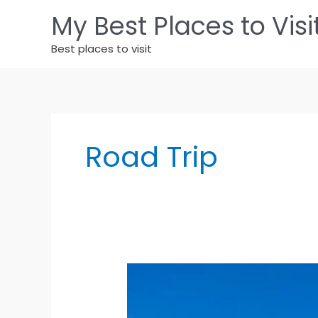
Skip
My Best Places to Visi
to
content
Best places to visit
Road Trip