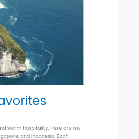
avorites
 and warm hospitality. Here are my
Singapore, and Indonesia. Each