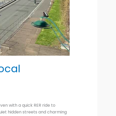
ocal
ven with a quick RER ride to
uiet hidden streets and charming