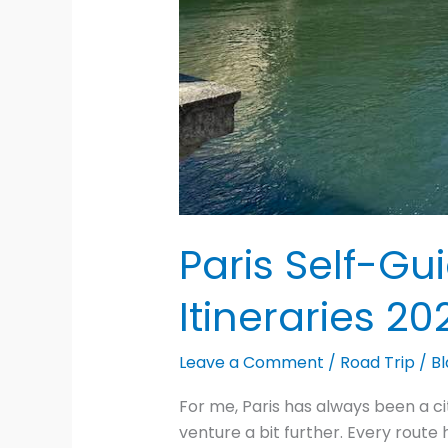
Paris Self-Gu
Itineraries 20
Leave a Comment
/
Road Trip
/
Bl
For me, Paris has always been a ci
venture a bit further. Every rout