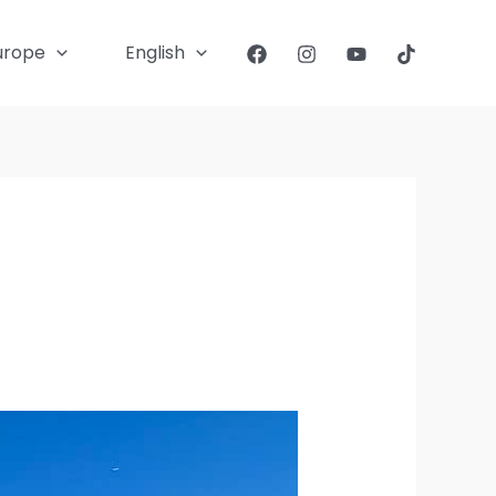
urope
English